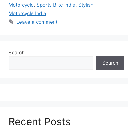
Motorcycle
,
Sports Bike India
,
Stylish
Motorcycle India
Leave a comment
Search
Search
Recent Posts