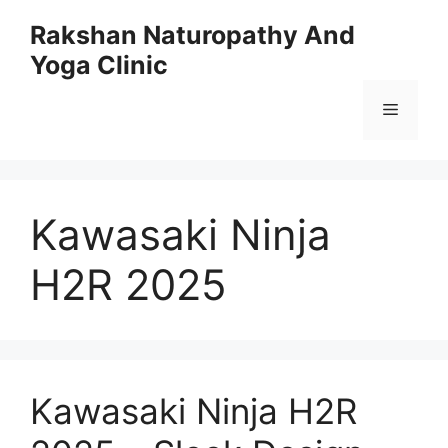
Skip
Rakshan Naturopathy And
to
Yoga Clinic
content
Menu
Kawasaki Ninja
H2R 2025
Kawasaki Ninja H2R