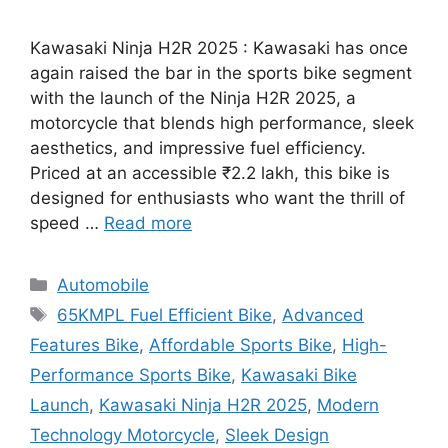
Kawasaki Ninja H2R 2025 : Kawasaki has once
again raised the bar in the sports bike segment
with the launch of the Ninja H2R 2025, a
motorcycle that blends high performance, sleek
aesthetics, and impressive fuel efficiency.
Priced at an accessible ₹2.2 lakh, this bike is
designed for enthusiasts who want the thrill of
speed …
Read more
Categories
Automobile
Tags
65KMPL Fuel Efficient Bike
,
Advanced
Features Bike
,
Affordable Sports Bike
,
High-
Performance Sports Bike
,
Kawasaki Bike
Launch
,
Kawasaki Ninja H2R 2025
,
Modern
Technology Motorcycle
,
Sleek Design