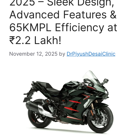
2025 – Sleek Design,
Advanced Features &
65KMPL Efficiency at
₹2.2 Lakh!
November 12, 2025
by
DrPiyushDesaiClinic