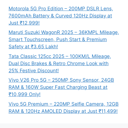
Motorola 5G Pro Edition – 200MP DSLR Lens,
7600mAh Battery & Curved 120Hz Display at
Just ₹12,999!
Maruti Suzuki WagonR 2025 – 36KMPL Mileage,
Smart Touchscreen, Push Start & Premium
Safety at ₹3.65 Lakh!
Tata Classic 125cc 2025 – 100KM/L Mileage,
Dual Disc Brakes & Retro Chrome Look with
25% Festive Discount!
Vivo V26 Pro 5G – 250MP Sony Sensor, 24GB
RAM & 160W Super Fast Charging Beast at
₹10,999 Only!
Vivo 5G Premium – 220MP Selfie Camera, 12GB
RAM & 120Hz AMOLED Display at Just ₹11,499!