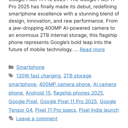
Pro 2025 has finally made its debut, redefining
smartphone excellence with a stunning blend of
design, innovation, and raw performance. From
a jaw-dropping 400MP AI-powered camera to
an enormous 2TB internal storage, this flagship
phone represents Google’s bold leap into the
future of mobile technology. …
Read more
Categories
Smartphone
Tags
120W fast charging
,
2TB storage
smartphone
,
400MP camera phone
,
AI camera
phone
,
Android 15
,
flagship phones 2025
,
Google Pixel
,
Google Pixel 11 Pro 2025
,
Google
Tensor G4
,
Pixel 11 Pro specs
,
Pixel India launch
Leave a comment