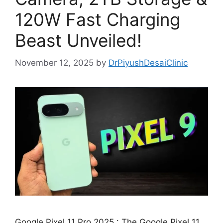
120W Fast Charging
Beast Unveiled!
November 12, 2025
by
DrPiyushDesaiClinic
Google Pixel 11 Pro 2025 : The Google Pixel 11