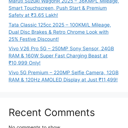
Maruti Suzuki WagonR 2025 – 36KMPL Mileage,
Smart Touchscreen, Push Start & Premium
Safety at ₹3.65 Lakh!
Tata Classic 125cc 2025 – 100KM/L Mileage,
Dual Disc Brakes & Retro Chrome Look with
25% Festive Discount!
Vivo V26 Pro 5G – 250MP Sony Sensor, 24GB
RAM & 160W Super Fast Charging Beast at
₹10,999 Only!
Vivo 5G Premium – 220MP Selfie Camera, 12GB
RAM & 120Hz AMOLED Display at Just ₹11,499!
Recent Comments
No comments to show.