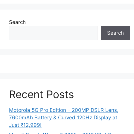
Search
Search
Recent Posts
Motorola 5G Pro Edition – 200MP DSLR Lens,
7600mAh Battery & Curved 120Hz Display at
Just ₹12,999!