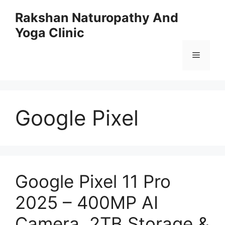
Skip
Rakshan Naturopathy And
to
Yoga Clinic
content
Menu
Google Pixel
Google Pixel 11 Pro
2025 – 400MP AI
Camera, 2TB Storage &