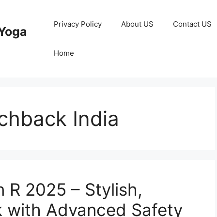
Privacy Policy
About US
Contact US
Yoga
Home
chback India
 R 2025 – Stylish,
 with Advanced Safety