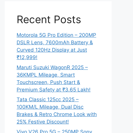
Recent Posts
Motorola 5G Pro Edition – 200MP
DSLR Lens, 7600mAh Battery &
Curved 120Hz Display at Just
₹12,999!
Maruti Suzuki WagonR 2025 –
36KMPL Mileage, Smart
Touchscreen, Push Start &
Premium Safety at ₹3.65 Lakh!
Tata Classic 125cc 2025 –
100KM/L Mileage, Dual Disc
Brakes & Retro Chrome Look with
25% Festive Discount!
Vivo V26 Pro 5G – 250MP Sony