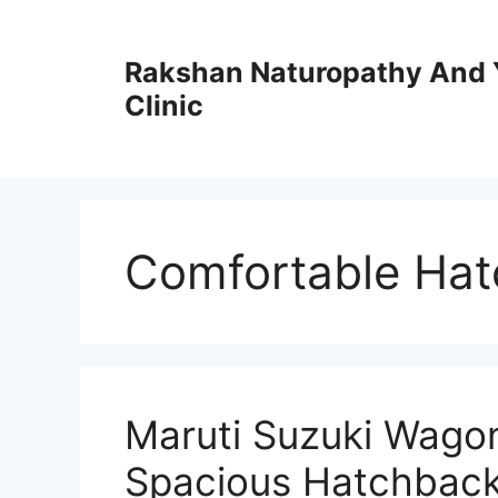
Skip
to
Rakshan Naturopathy And 
content
Clinic
Comfortable Hat
Maruti Suzuki Wagon
Spacious Hatchback