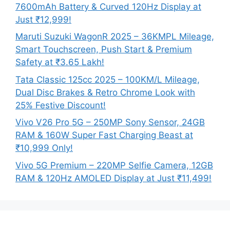
7600mAh Battery & Curved 120Hz Display at
Just ₹12,999!
Maruti Suzuki WagonR 2025 – 36KMPL Mileage,
Smart Touchscreen, Push Start & Premium
Safety at ₹3.65 Lakh!
Tata Classic 125cc 2025 – 100KM/L Mileage,
Dual Disc Brakes & Retro Chrome Look with
25% Festive Discount!
Vivo V26 Pro 5G – 250MP Sony Sensor, 24GB
RAM & 160W Super Fast Charging Beast at
₹10,999 Only!
Vivo 5G Premium – 220MP Selfie Camera, 12GB
RAM & 120Hz AMOLED Display at Just ₹11,499!