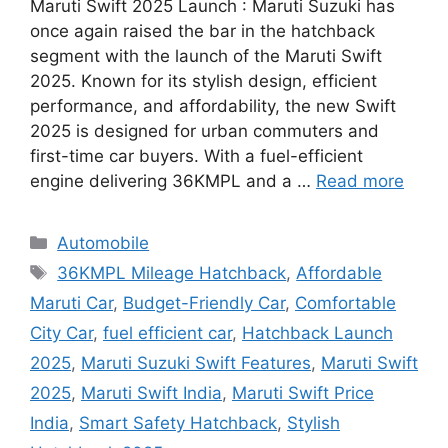
Maruti Swift 2025 Launch : Maruti Suzuki has
once again raised the bar in the hatchback
segment with the launch of the Maruti Swift
2025. Known for its stylish design, efficient
performance, and affordability, the new Swift
2025 is designed for urban commuters and
first-time car buyers. With a fuel-efficient
engine delivering 36KMPL and a …
Read more
Categories
Automobile
Tags
36KMPL Mileage Hatchback
,
Affordable
Maruti Car
,
Budget-Friendly Car
,
Comfortable
City Car
,
fuel efficient car
,
Hatchback Launch
2025
,
Maruti Suzuki Swift Features
,
Maruti Swift
2025
,
Maruti Swift India
,
Maruti Swift Price
India
,
Smart Safety Hatchback
,
Stylish