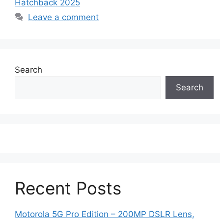
Hatchback 2025
Leave a comment
Search
Search
Recent Posts
Motorola 5G Pro Edition – 200MP DSLR Lens,