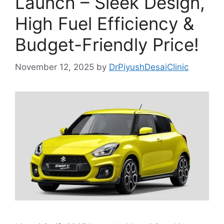
Launch – Sleek Design,
High Fuel Efficiency &
Budget-Friendly Price!
November 12, 2025
by
DrPiyushDesaiClinic