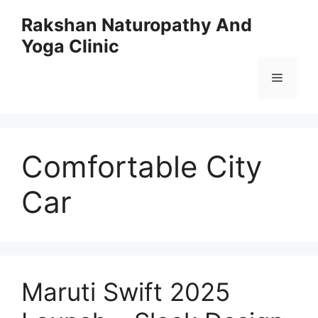
Skip
Rakshan Naturopathy And
to
Yoga Clinic
content
Menu
Comfortable City
Car
Maruti Swift 2025