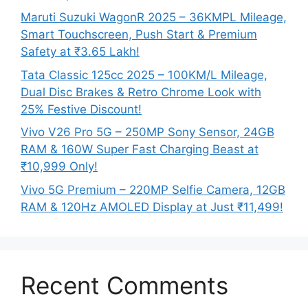
Maruti Suzuki WagonR 2025 – 36KMPL Mileage,
Smart Touchscreen, Push Start & Premium
Safety at ₹3.65 Lakh!
Tata Classic 125cc 2025 – 100KM/L Mileage,
Dual Disc Brakes & Retro Chrome Look with
25% Festive Discount!
Vivo V26 Pro 5G – 250MP Sony Sensor, 24GB
RAM & 160W Super Fast Charging Beast at
₹10,999 Only!
Vivo 5G Premium – 220MP Selfie Camera, 12GB
RAM & 120Hz AMOLED Display at Just ₹11,499!
Recent Comments