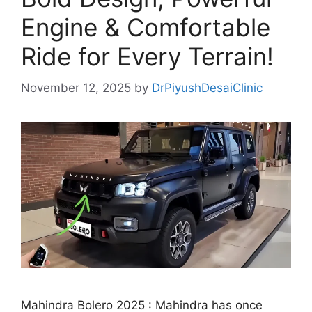
Engine & Comfortable
Ride for Every Terrain!
November 12, 2025
by
DrPiyushDesaiClinic
Mahindra Bolero 2025 : Mahindra has once