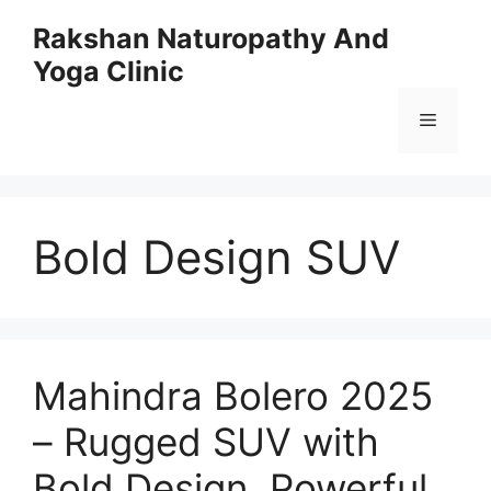
Skip
Rakshan Naturopathy And
to
Yoga Clinic
content
Menu
Bold Design SUV
Mahindra Bolero 2025
– Rugged SUV with
Bold Design, Powerful