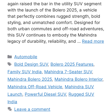
again raised the bar in the utility SUV segment
with the launch of the Bolero 2025, a vehicle
that perfectly combines rugged strength, bold
styling, and unmatched comfort. Designed for
both urban commutes and off-road adventures,
this SUV continues to embody the Mahindra
legacy of durability, reliability, and …
Read more
Categories
Automobile
Tags
Bold Design SUV
,
Bolero 2025 Features
,
Family SUV India
,
Mahindra 7-Seater SUV
,
Mahindra Bolero 2025
,
Mahindra Bolero Interior
,
Mahindra Off-Road Vehicle
,
Mahindra SUV
Launch
,
Powerful Diesel SUV
,
Rugged SUV
India
Leave a comment