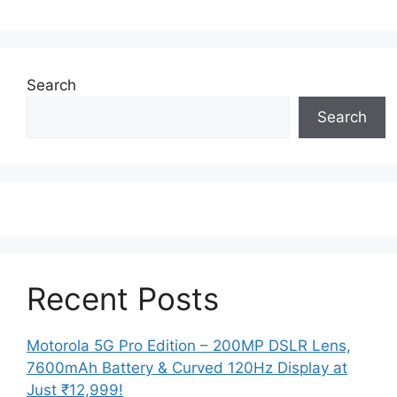
Search
Search
Recent Posts
Motorola 5G Pro Edition – 200MP DSLR Lens,
7600mAh Battery & Curved 120Hz Display at
Just ₹12,999!