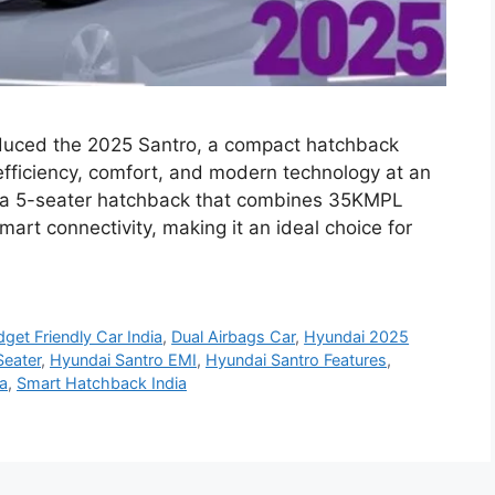
duced the 2025 Santro, a compact hatchback
 efficiency, comfort, and modern technology at an
s a 5-seater hatchback that combines 35KMPL
art connectivity, making it an ideal choice for
get Friendly Car India
,
Dual Airbags Car
,
Hyundai 2025
Seater
,
Hyundai Santro EMI
,
Hyundai Santro Features
,
ia
,
Smart Hatchback India