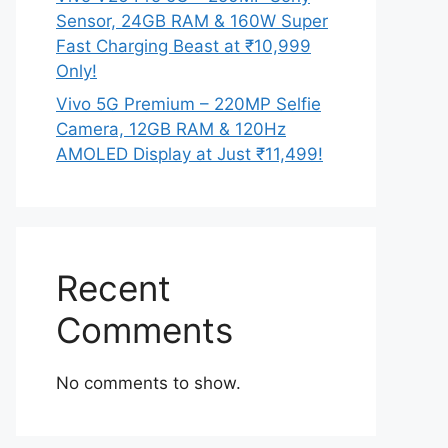
Sensor, 24GB RAM & 160W Super
Fast Charging Beast at ₹10,999
Only!
Vivo 5G Premium – 220MP Selfie
Camera, 12GB RAM & 120Hz
AMOLED Display at Just ₹11,499!
Recent
Comments
No comments to show.