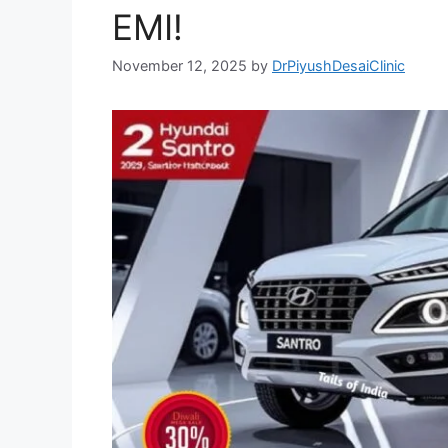
EMI!
November 12, 2025
by
DrPiyushDesaiClinic