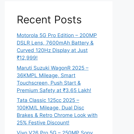
Recent Posts
Motorola 5G Pro Edition – 200MP
DSLR Lens, 7600mAh Battery &
Curved 120Hz Display at Just
₹12,999!
Maruti Suzuki WagonR 2025 –
36KMPL Mileage, Smart
Touchscreen, Push Start &
Premium Safety at ₹3.65 Lakh!
Tata Classic 125cc 2025 –
100KM/L Mileage, Dual Disc
Brakes & Retro Chrome Look with
25% Festive Discount!
Vivo V26 Pro 5G – 250MP Sony