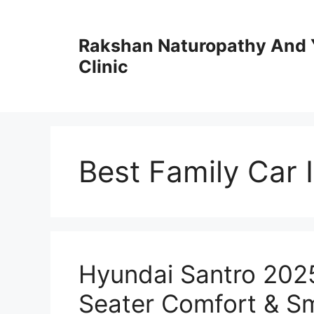
Skip
to
Rakshan Naturopathy And 
content
Clinic
Best Family Car 
Hyundai Santro 202
Seater Comfort & Sm