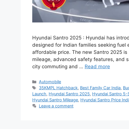
Hyundai Santro 2025 : Hyundai has intro
designed for Indian families seeking fuel
affordable price. The new Santro 2025 i
mileage, advanced safety features, and sm
city commuting and …
Read more
Categories
Automobile
Tags
35KMPL Hatchback
,
Best Family Car India
,
Bud
Launch
,
Hyundai Santro 2025
,
Hyundai Santro 5-
Hyundai Santro Mileage
,
Hyundai Santro Price Ind
Leave a comment