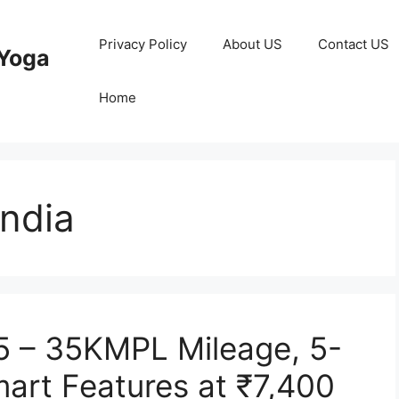
Privacy Policy
About US
Contact US
Yoga
Home
India
5 – 35KMPL Mileage, 5-
art Features at ₹7,400