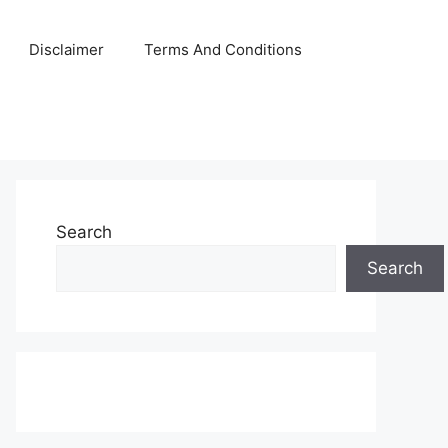
Disclaimer
Terms And Conditions
Search
Search