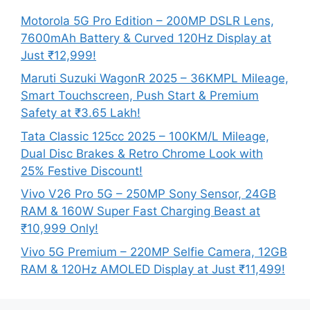
Motorola 5G Pro Edition – 200MP DSLR Lens,
7600mAh Battery & Curved 120Hz Display at
Just ₹12,999!
Maruti Suzuki WagonR 2025 – 36KMPL Mileage,
Smart Touchscreen, Push Start & Premium
Safety at ₹3.65 Lakh!
Tata Classic 125cc 2025 – 100KM/L Mileage,
Dual Disc Brakes & Retro Chrome Look with
25% Festive Discount!
Vivo V26 Pro 5G – 250MP Sony Sensor, 24GB
RAM & 160W Super Fast Charging Beast at
₹10,999 Only!
Vivo 5G Premium – 220MP Selfie Camera, 12GB
RAM & 120Hz AMOLED Display at Just ₹11,499!