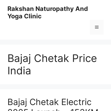
Skip
Rakshan Naturopathy And
to
Yoga Clinic
content
Menu
Bajaj Chetak Price
India
Bajaj Chetak Electric