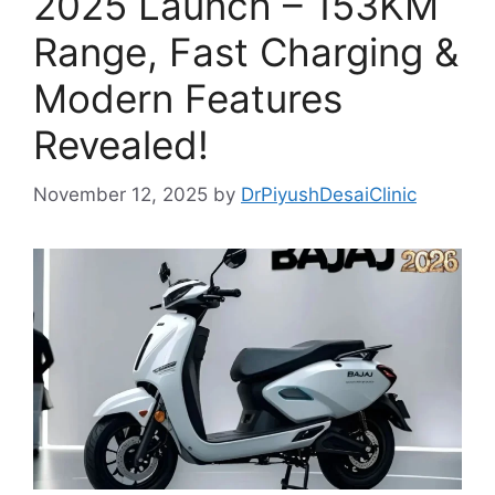
2025 Launch – 153KM
Range, Fast Charging &
Modern Features
Revealed!
November 12, 2025
by
DrPiyushDesaiClinic