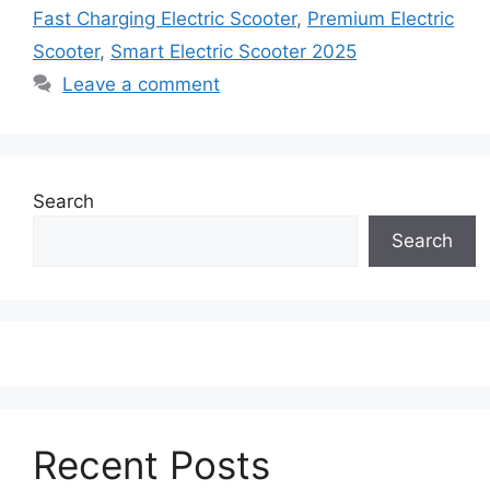
Fast Charging Electric Scooter
,
Premium Electric
Scooter
,
Smart Electric Scooter 2025
Leave a comment
Search
Search
Recent Posts