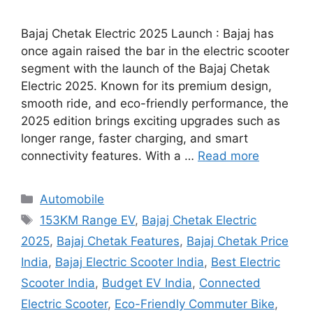
Bajaj Chetak Electric 2025 Launch : Bajaj has
once again raised the bar in the electric scooter
segment with the launch of the Bajaj Chetak
Electric 2025. Known for its premium design,
smooth ride, and eco-friendly performance, the
2025 edition brings exciting upgrades such as
longer range, faster charging, and smart
connectivity features. With a …
Read more
Categories
Automobile
Tags
153KM Range EV
,
Bajaj Chetak Electric
2025
,
Bajaj Chetak Features
,
Bajaj Chetak Price
India
,
Bajaj Electric Scooter India
,
Best Electric
Scooter India
,
Budget EV India
,
Connected
Electric Scooter
,
Eco-Friendly Commuter Bike
,