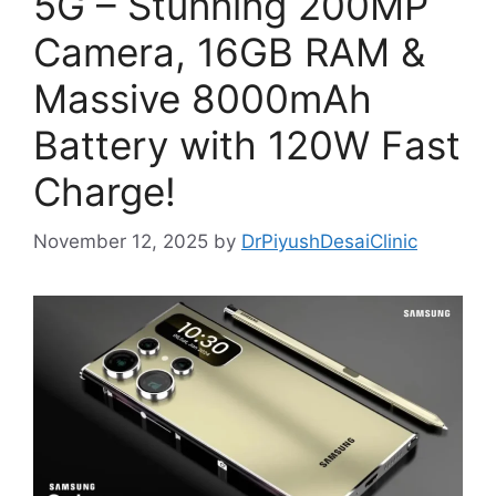
5G – Stunning 200MP
Camera, 16GB RAM &
Massive 8000mAh
Battery with 120W Fast
Charge!
November 12, 2025
by
DrPiyushDesaiClinic