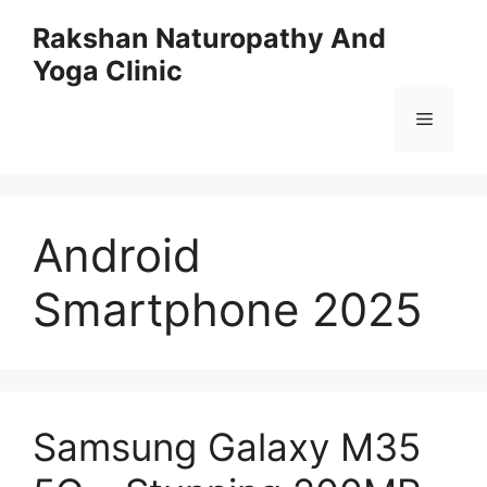
Skip
Rakshan Naturopathy And
to
Yoga Clinic
content
Menu
Android
Smartphone 2025
Samsung Galaxy M35