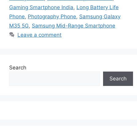
Gaming Smartphone India
,
Long Battery Life
Phone
,
Photography Phone
,
Samsung Galaxy
M35 5G
,
Samsung Mid-Range Smartphone
Leave a comment
Search
Search