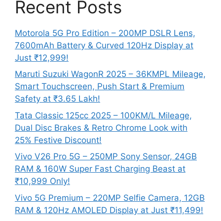
Recent Posts
Motorola 5G Pro Edition – 200MP DSLR Lens,
7600mAh Battery & Curved 120Hz Display at
Just ₹12,999!
Maruti Suzuki WagonR 2025 – 36KMPL Mileage,
Smart Touchscreen, Push Start & Premium
Safety at ₹3.65 Lakh!
Tata Classic 125cc 2025 – 100KM/L Mileage,
Dual Disc Brakes & Retro Chrome Look with
25% Festive Discount!
Vivo V26 Pro 5G – 250MP Sony Sensor, 24GB
RAM & 160W Super Fast Charging Beast at
₹10,999 Only!
Vivo 5G Premium – 220MP Selfie Camera, 12GB
RAM & 120Hz AMOLED Display at Just ₹11,499!