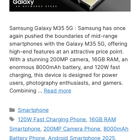
Samsung Galaxy M35 5G : Samsung has once
again pushed the boundaries of mid-range
smartphones with the Galaxy M35 5G, offering
high-end features at an attractive price point.
With a stunning 200MP camera, 16GB RAM, an
enormous 8000mAh battery, and 120W fast
charging, this device is designed for power
users, photography enthusiasts, and gamers.
Combining …
Read more
Categories
Smartphone
Tags
120W Fast Charging Phone
,
16GB RAM
Smartphone
,
200MP Camera Phone
,
8000mAh
Battery Phone
,
Android Smartphone 2025
,