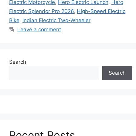
Electric Motorcycle
,
Hero Electric Launch
,
Hero
Electric Splendor Pro 2026
,
High-Speed Electric
Bike
,
Indian Electric Two-Wheeler
Leave a comment
Search
Search
Recent Posts