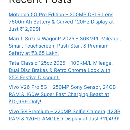
Motorola 5G Pro Edition – 200MP DSLR Lens,
7600mAh Battery & Curved 120Hz Display at
Just ₹12,999!
Maruti Suzuki WagonR 2025 – 36KMPL Mileage,
Smart Touchscreen, Push Start & Premium
Safety at ₹3.65 Lakh!
Tata Classic 125cc 2025 – 100KM/L Mileage,
Dual Disc Brakes & Retro Chrome Look with
25% Festive Discount!
Vivo V26 Pro 5G – 250MP Sony Sensor, 24GB
RAM & 160W Super Fast Charging Beast at
₹10,999 Only!
Vivo 5G Premium – 220MP Selfie Camera, 12GB
RAM & 120Hz AMOLED Display at Just ₹11,499!