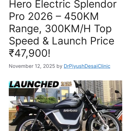
Hero Electric Splendor
Pro 2026 – 450KM
Range, 300KM/H Top
Speed & Launch Price
₹47,900!
November 12, 2025
by
DrPiyushDesaiClinic