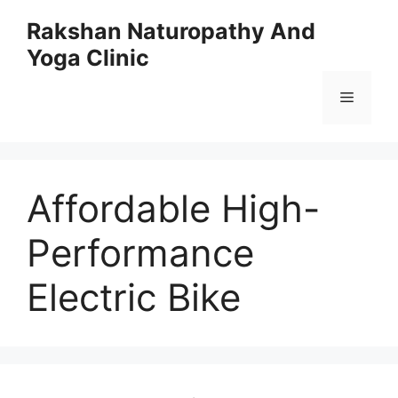
Skip
Rakshan Naturopathy And
to
Yoga Clinic
content
Menu
Affordable High-
Performance
Electric Bike