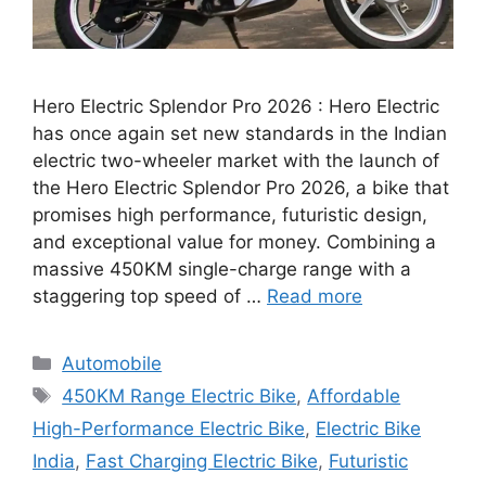
Hero Electric Splendor Pro 2026 : Hero Electric
has once again set new standards in the Indian
electric two-wheeler market with the launch of
the Hero Electric Splendor Pro 2026, a bike that
promises high performance, futuristic design,
and exceptional value for money. Combining a
massive 450KM single-charge range with a
staggering top speed of …
Read more
Categories
Automobile
Tags
450KM Range Electric Bike
,
Affordable
High-Performance Electric Bike
,
Electric Bike
India
,
Fast Charging Electric Bike
,
Futuristic