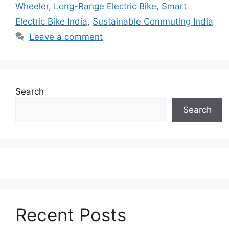
Wheeler
,
Long-Range Electric Bike
,
Smart
Electric Bike India
,
Sustainable Commuting India
Leave a comment
Search
Search
Recent Posts