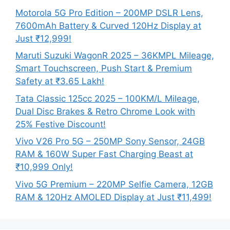
Motorola 5G Pro Edition – 200MP DSLR Lens,
7600mAh Battery & Curved 120Hz Display at
Just ₹12,999!
Maruti Suzuki WagonR 2025 – 36KMPL Mileage,
Smart Touchscreen, Push Start & Premium
Safety at ₹3.65 Lakh!
Tata Classic 125cc 2025 – 100KM/L Mileage,
Dual Disc Brakes & Retro Chrome Look with
25% Festive Discount!
Vivo V26 Pro 5G – 250MP Sony Sensor, 24GB
RAM & 160W Super Fast Charging Beast at
₹10,999 Only!
Vivo 5G Premium – 220MP Selfie Camera, 12GB
RAM & 120Hz AMOLED Display at Just ₹11,499!