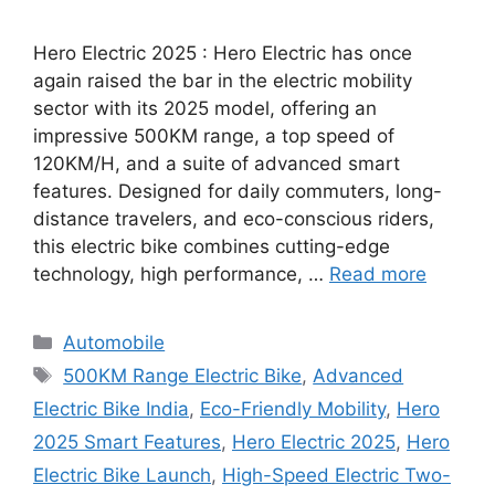
Hero Electric 2025 : Hero Electric has once
again raised the bar in the electric mobility
sector with its 2025 model, offering an
impressive 500KM range, a top speed of
120KM/H, and a suite of advanced smart
features. Designed for daily commuters, long-
distance travelers, and eco-conscious riders,
this electric bike combines cutting-edge
technology, high performance, …
Read more
Categories
Automobile
Tags
500KM Range Electric Bike
,
Advanced
Electric Bike India
,
Eco-Friendly Mobility
,
Hero
2025 Smart Features
,
Hero Electric 2025
,
Hero
Electric Bike Launch
,
High-Speed Electric Two-