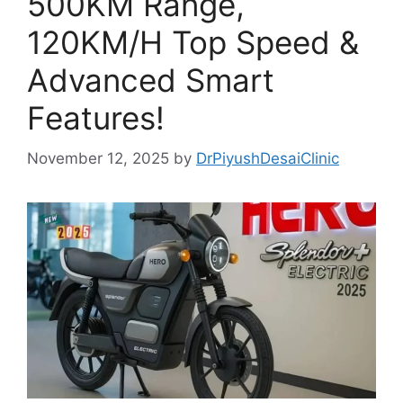
500KM Range,
120KM/H Top Speed &
Advanced Smart
Features!
November 12, 2025
by
DrPiyushDesaiClinic