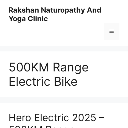
Skip
Rakshan Naturopathy And
to
Yoga Clinic
content
Menu
500KM Range
Electric Bike
Hero Electric 2025 –