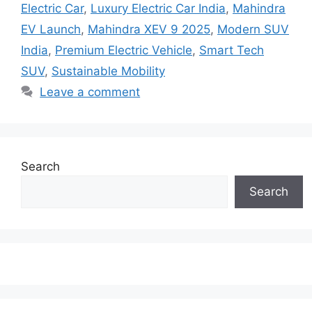
Electric Car
,
Luxury Electric Car India
,
Mahindra
EV Launch
,
Mahindra XEV 9 2025
,
Modern SUV
India
,
Premium Electric Vehicle
,
Smart Tech
SUV
,
Sustainable Mobility
Leave a comment
Search
Search