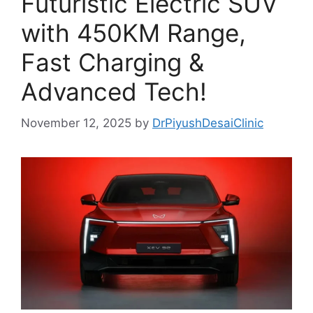
Futuristic Electric SUV
with 450KM Range,
Fast Charging &
Advanced Tech!
November 12, 2025
by
DrPiyushDesaiClinic