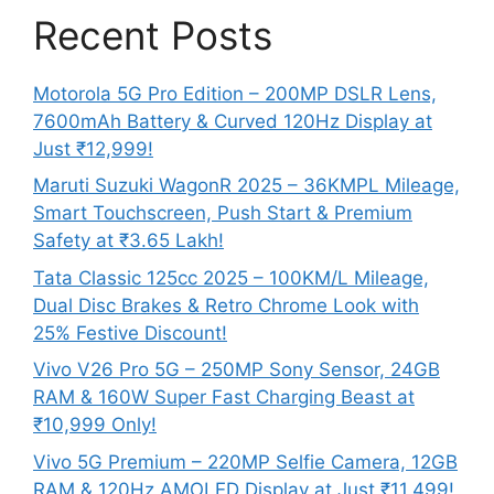
Recent Posts
Motorola 5G Pro Edition – 200MP DSLR Lens,
7600mAh Battery & Curved 120Hz Display at
Just ₹12,999!
Maruti Suzuki WagonR 2025 – 36KMPL Mileage,
Smart Touchscreen, Push Start & Premium
Safety at ₹3.65 Lakh!
Tata Classic 125cc 2025 – 100KM/L Mileage,
Dual Disc Brakes & Retro Chrome Look with
25% Festive Discount!
Vivo V26 Pro 5G – 250MP Sony Sensor, 24GB
RAM & 160W Super Fast Charging Beast at
₹10,999 Only!
Vivo 5G Premium – 220MP Selfie Camera, 12GB
RAM & 120Hz AMOLED Display at Just ₹11,499!