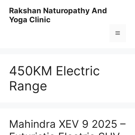
Skip
Rakshan Naturopathy And
to
Yoga Clinic
content
Menu
450KM Electric
Range
Mahindra XEV 9 2025 –