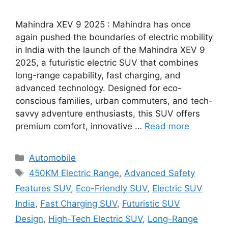
Mahindra XEV 9 2025 : Mahindra has once
again pushed the boundaries of electric mobility
in India with the launch of the Mahindra XEV 9
2025, a futuristic electric SUV that combines
long-range capability, fast charging, and
advanced technology. Designed for eco-
conscious families, urban commuters, and tech-
savvy adventure enthusiasts, this SUV offers
premium comfort, innovative …
Read more
Categories
Automobile
Tags
450KM Electric Range
,
Advanced Safety
Features SUV
,
Eco-Friendly SUV
,
Electric SUV
India
,
Fast Charging SUV
,
Futuristic SUV
Design
,
High-Tech Electric SUV
,
Long-Range