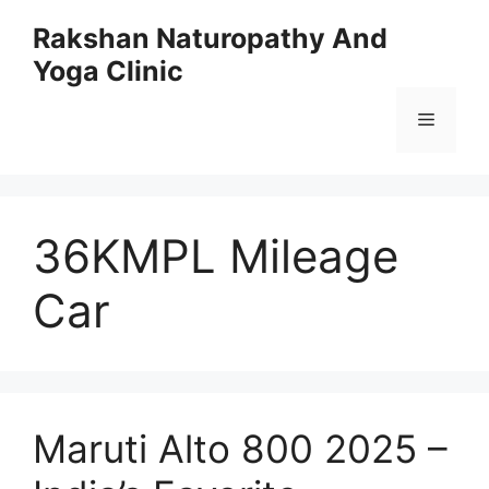
Skip
Rakshan Naturopathy And
to
Yoga Clinic
content
Menu
36KMPL Mileage
Car
Maruti Alto 800 2025 –