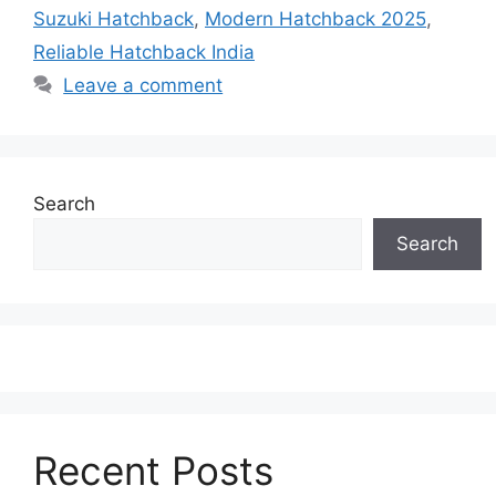
Suzuki Hatchback
,
Modern Hatchback 2025
,
Reliable Hatchback India
Leave a comment
Search
Search
Recent Posts