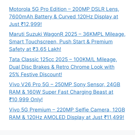
Motorola 5G Pro Edition – 200MP DSLR Lens,
7600mAh Battery & Curved 120Hz Display at
Just ₹12,999!
Maruti Suzuki WagonR 2025 – 36KMPL Mileage,
Smart Touchscreen, Push Start & Premium
Safety at ₹3.65 Lakh!
Tata Classic 125cc 2025 – 100KM/L Mileage,
Dual Disc Brakes & Retro Chrome Look with
25% Festive Discount!
Vivo V26 Pro 5G – 250MP Sony Sensor, 24GB
RAM & 160W Super Fast Charging Beast at
₹10,999 Only!
Vivo 5G Premium – 220MP Selfie Camera, 12GB
RAM & 120Hz AMOLED Display at Just ₹11,499!