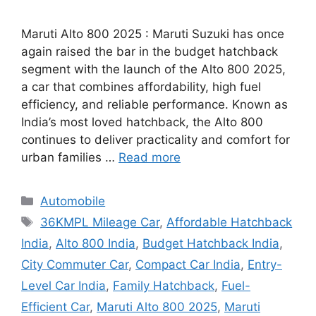
Maruti Alto 800 2025 : Maruti Suzuki has once
again raised the bar in the budget hatchback
segment with the launch of the Alto 800 2025,
a car that combines affordability, high fuel
efficiency, and reliable performance. Known as
India’s most loved hatchback, the Alto 800
continues to deliver practicality and comfort for
urban families …
Read more
Categories
Automobile
Tags
36KMPL Mileage Car
,
Affordable Hatchback
India
,
Alto 800 India
,
Budget Hatchback India
,
City Commuter Car
,
Compact Car India
,
Entry-
Level Car India
,
Family Hatchback
,
Fuel-
Efficient Car
,
Maruti Alto 800 2025
,
Maruti