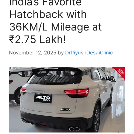
India’s Favorite
Hatchback with
36KM/L Mileage at
₹2.75 Lakh!
November 12, 2025
by
DrPiyushDesaiClinic