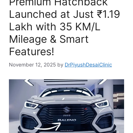
Premium Hatchback
Launched at Just ₹1.19
Lakh with 35 KM/L
Mileage & Smart
Features!
November 12, 2025
by
DrPiyushDesaiClinic