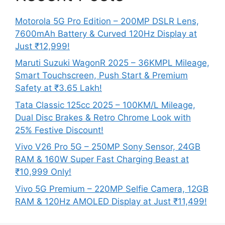
Motorola 5G Pro Edition – 200MP DSLR Lens,
7600mAh Battery & Curved 120Hz Display at
Just ₹12,999!
Maruti Suzuki WagonR 2025 – 36KMPL Mileage,
Smart Touchscreen, Push Start & Premium
Safety at ₹3.65 Lakh!
Tata Classic 125cc 2025 – 100KM/L Mileage,
Dual Disc Brakes & Retro Chrome Look with
25% Festive Discount!
Vivo V26 Pro 5G – 250MP Sony Sensor, 24GB
RAM & 160W Super Fast Charging Beast at
₹10,999 Only!
Vivo 5G Premium – 220MP Selfie Camera, 12GB
RAM & 120Hz AMOLED Display at Just ₹11,499!