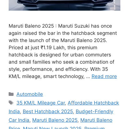
Maruti Baleno 2025 : Maruti Suzuki has once
again raised the bar in the hatchback segment
with the launch of the Maruti Baleno 2025.
Priced at just ₹1.19 Lakh, this premium
hatchback is designed for urban commuters
and small families who seek a combination of
style, performance, and efficiency. With 35
KM/L mileage, smart technology, …
Read more
Categories
Automobile
Tags
35 KM/L Mileage Car
,
Affordable Hatchback
India
,
Best Hatchback 2025
,
Budget-Friendly
Car India
,
Maruti Baleno 2025
,
Maruti Baleno
Price
,
Maruti New Launch 2025
,
Premium