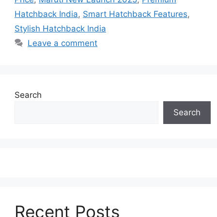
Hatchback India
,
Smart Hatchback Features
,
Stylish Hatchback India
Leave a comment
Search
Search
Recent Posts