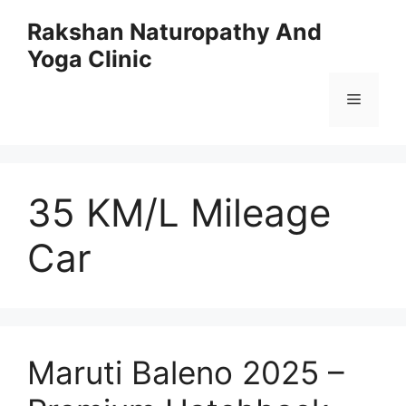
Skip
Rakshan Naturopathy And
to
Yoga Clinic
content
Menu
35 KM/L Mileage
Car
Maruti Baleno 2025 –