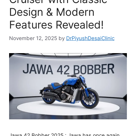
Design & Modern
Features Revealed!
November 12, 2025
by
DrPiyushDesaiClinic
Jawa 42 Bobber 2025 : Jawa has once again