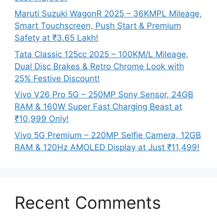
Maruti Suzuki WagonR 2025 – 36KMPL Mileage,
Smart Touchscreen, Push Start & Premium
Safety at ₹3.65 Lakh!
Tata Classic 125cc 2025 – 100KM/L Mileage,
Dual Disc Brakes & Retro Chrome Look with
25% Festive Discount!
Vivo V26 Pro 5G – 250MP Sony Sensor, 24GB
RAM & 160W Super Fast Charging Beast at
₹10,999 Only!
Vivo 5G Premium – 220MP Selfie Camera, 12GB
RAM & 120Hz AMOLED Display at Just ₹11,499!
Recent Comments