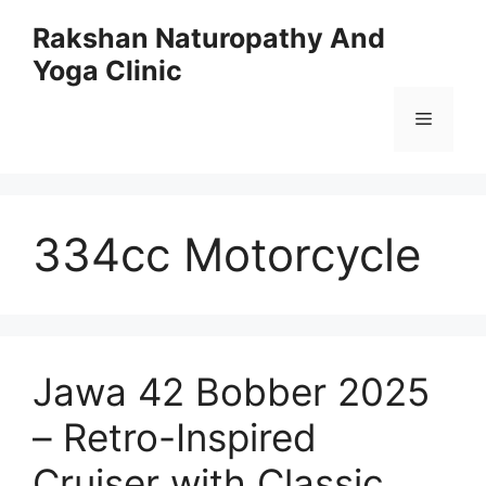
Skip
Rakshan Naturopathy And
to
Yoga Clinic
content
Menu
334cc Motorcycle
Jawa 42 Bobber 2025
– Retro-Inspired
Cruiser with Classic