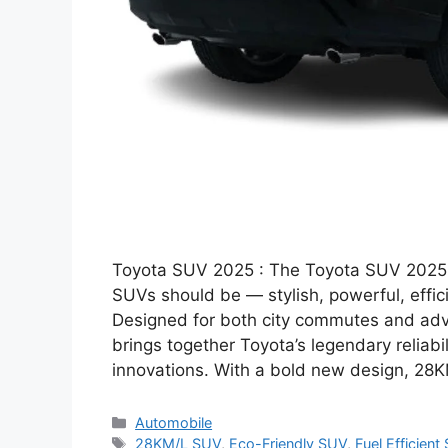
Toyota SUV 2025 : The Toyota SUV 2025 ha
SUVs should be — stylish, powerful, effici
Designed for both city commutes and adv
brings together Toyota’s legendary reliabil
innovations. With a bold new design, 28
Categories
Automobile
Tags
28KM/L SUV
,
Eco-Friendly SUV
,
Fuel Efficient