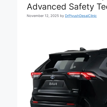
Advanced Safety Te
November 12, 2025
by
DrPiyushDesaiClinic