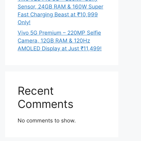
Sensor, 24GB RAM & 160W Super
Fast Charging Beast at ₹10,999
Only!
Vivo 5G Premium – 220MP Selfie
Camera, 12GB RAM & 120Hz
AMOLED Display at Just ₹11,499!
Recent
Comments
No comments to show.