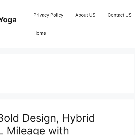
Privacy Policy
About US
Contact US
Yoga
Home
old Design, Hybrid
L Mileage with