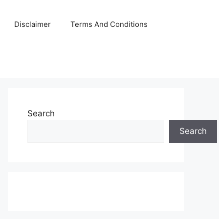
Disclaimer
Terms And Conditions
Search
Search