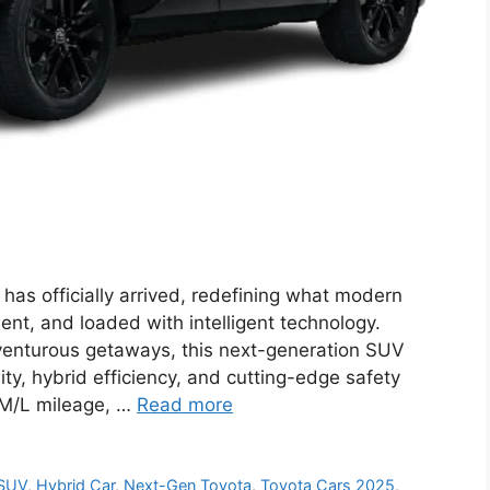
s officially arrived, redefining what modern
ent, and loaded with intelligent technology.
enturous getaways, this next-generation SUV
ity, hybrid efficiency, and cutting-edge safety
KM/L mileage, …
Read more
 SUV
,
Hybrid Car
,
Next-Gen Toyota
,
Toyota Cars 2025
,