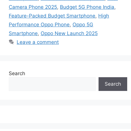
Camera Phone 2025
,
Budget 5G Phone India
,
Feature-Packed Budget Smartphone
,
High
Performance Oppo Phone
,
Oppo 5G
Smartphone
,
Oppo New Launch 2025
Leave a comment
Search
Search