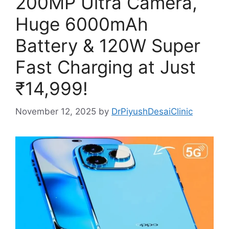
200MP Ultra Camera,
Huge 6000mAh
Battery & 120W Super
Fast Charging at Just
₹14,999!
November 12, 2025
by
DrPiyushDesaiClinic