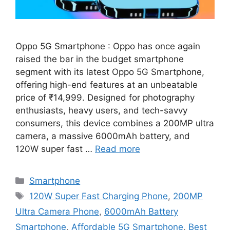
Oppo 5G Smartphone : Oppo has once again
raised the bar in the budget smartphone
segment with its latest Oppo 5G Smartphone,
offering high-end features at an unbeatable
price of ₹14,999. Designed for photography
enthusiasts, heavy users, and tech-savvy
consumers, this device combines a 200MP ultra
camera, a massive 6000mAh battery, and
120W super fast …
Read more
Categories
Smartphone
Tags
120W Super Fast Charging Phone
,
200MP
Ultra Camera Phone
,
6000mAh Battery
Smartphone
,
Affordable 5G Smartphone
,
Best