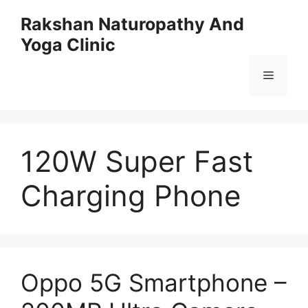
Skip
Rakshan Naturopathy And
to
Yoga Clinic
content
Menu
120W Super Fast
Charging Phone
Oppo 5G Smartphone –