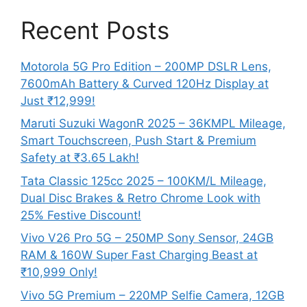
Recent Posts
Motorola 5G Pro Edition – 200MP DSLR Lens,
7600mAh Battery & Curved 120Hz Display at
Just ₹12,999!
Maruti Suzuki WagonR 2025 – 36KMPL Mileage,
Smart Touchscreen, Push Start & Premium
Safety at ₹3.65 Lakh!
Tata Classic 125cc 2025 – 100KM/L Mileage,
Dual Disc Brakes & Retro Chrome Look with
25% Festive Discount!
Vivo V26 Pro 5G – 250MP Sony Sensor, 24GB
RAM & 160W Super Fast Charging Beast at
₹10,999 Only!
Vivo 5G Premium – 220MP Selfie Camera, 12GB