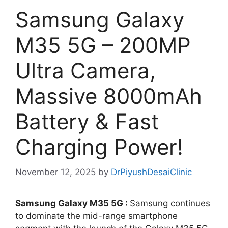
Samsung Galaxy
M35 5G – 200MP
Ultra Camera,
Massive 8000mAh
Battery & Fast
Charging Power!
November 12, 2025
by
DrPiyushDesaiClinic
Samsung Galaxy M35 5G :
Samsung continues
to dominate the mid-range smartphone