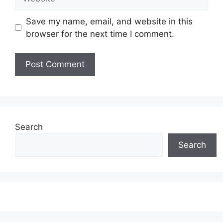
Save my name, email, and website in this
browser for the next time I comment.
Search
Search