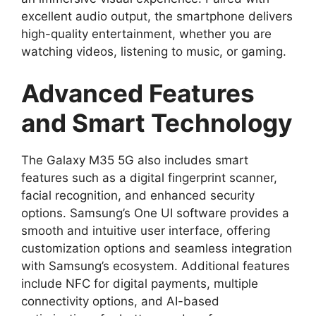
excellent audio output, the smartphone delivers
high-quality entertainment, whether you are
watching videos, listening to music, or gaming.
Advanced Features
and Smart Technology
The Galaxy M35 5G also includes smart
features such as a digital fingerprint scanner,
facial recognition, and enhanced security
options. Samsung’s One UI software provides a
smooth and intuitive user interface, offering
customization options and seamless integration
with Samsung’s ecosystem. Additional features
include NFC for digital payments, multiple
connectivity options, and AI-based