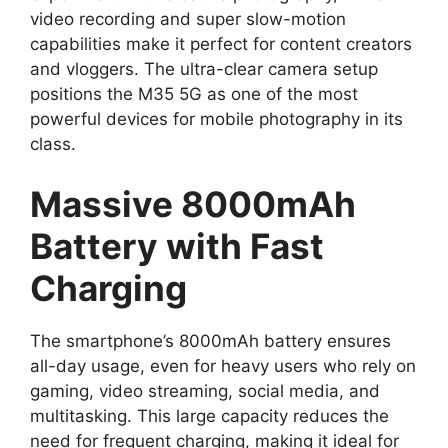
video recording and super slow-motion
capabilities make it perfect for content creators
and vloggers. The ultra-clear camera setup
positions the M35 5G as one of the most
powerful devices for mobile photography in its
class.
Massive 8000mAh
Battery with Fast
Charging
The smartphone’s 8000mAh battery ensures
all-day usage, even for heavy users who rely on
gaming, video streaming, social media, and
multitasking. This large capacity reduces the
need for frequent charging, making it ideal for