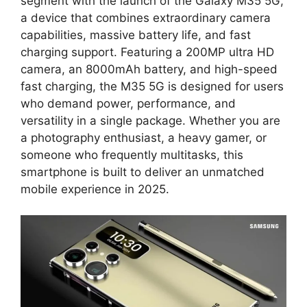
segment with the launch of the Galaxy M35 5G,
a device that combines extraordinary camera
capabilities, massive battery life, and fast
charging support. Featuring a 200MP ultra HD
camera, an 8000mAh battery, and high-speed
fast charging, the M35 5G is designed for users
who demand power, performance, and
versatility in a single package. Whether you are
a photography enthusiast, a heavy gamer, or
someone who frequently multitasks, this
smartphone is built to deliver an unmatched
mobile experience in 2025.