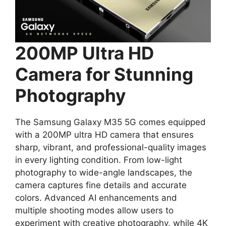
200MP Ultra HD
Camera for Stunning
Photography
The Samsung Galaxy M35 5G comes equipped
with a 200MP ultra HD camera that ensures
sharp, vibrant, and professional-quality images
in every lighting condition. From low-light
photography to wide-angle landscapes, the
camera captures fine details and accurate
colors. Advanced AI enhancements and
multiple shooting modes allow users to
experiment with creative photography, while 4K