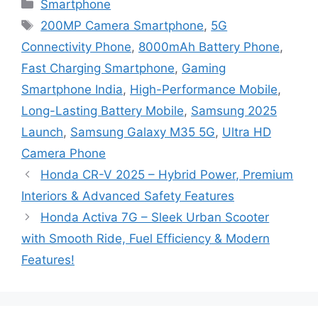
Categories
Smartphone
Tags
200MP Camera Smartphone
,
5G
Connectivity Phone
,
8000mAh Battery Phone
,
Fast Charging Smartphone
,
Gaming
Smartphone India
,
High-Performance Mobile
,
Long-Lasting Battery Mobile
,
Samsung 2025
Launch
,
Samsung Galaxy M35 5G
,
Ultra HD
Camera Phone
Honda CR-V 2025 – Hybrid Power, Premium
Interiors & Advanced Safety Features
Honda Activa 7G – Sleek Urban Scooter
with Smooth Ride, Fuel Efficiency & Modern
Features!