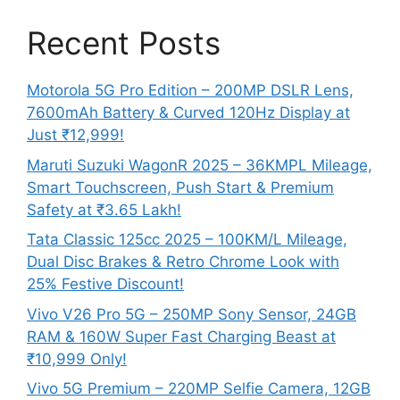
Recent Posts
Motorola 5G Pro Edition – 200MP DSLR Lens,
7600mAh Battery & Curved 120Hz Display at
Just ₹12,999!
Maruti Suzuki WagonR 2025 – 36KMPL Mileage,
Smart Touchscreen, Push Start & Premium
Safety at ₹3.65 Lakh!
Tata Classic 125cc 2025 – 100KM/L Mileage,
Dual Disc Brakes & Retro Chrome Look with
25% Festive Discount!
Vivo V26 Pro 5G – 250MP Sony Sensor, 24GB
RAM & 160W Super Fast Charging Beast at
₹10,999 Only!
Vivo 5G Premium – 220MP Selfie Camera, 12GB