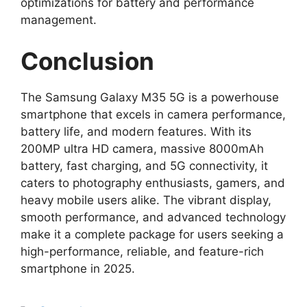
optimizations for battery and performance
management.
Conclusion
The Samsung Galaxy M35 5G is a powerhouse
smartphone that excels in camera performance,
battery life, and modern features. With its
200MP ultra HD camera, massive 8000mAh
battery, fast charging, and 5G connectivity, it
caters to photography enthusiasts, gamers, and
heavy mobile users alike. The vibrant display,
smooth performance, and advanced technology
make it a complete package for users seeking a
high-performance, reliable, and feature-rich
smartphone in 2025.