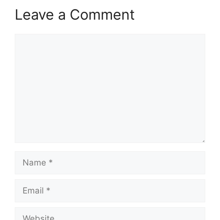
Leave a Comment
Comment
Name
Email
Website