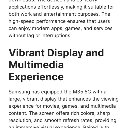
applications effortlessly, making it suitable for
both work and entertainment purposes. The
high-speed performance ensures that users
can enjoy modern apps, games, and services
without lag or interruptions.
Vibrant Display and
Multimedia
Experience
Samsung has equipped the M35 5G with a
large, vibrant display that enhances the viewing
experience for movies, games, and multimedia
content. The screen offers rich colors, sharp
resolution, and smooth refresh rates, providing
an immersive visual experience. Paired with