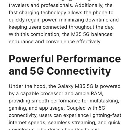
travelers and professionals. Additionally, the
fast charging technology allows the phone to
quickly regain power, minimizing downtime and
keeping users connected throughout the day.
With this combination, the M35 5G balances
endurance and convenience effectively.
Powerful Performance
and 5G Connectivity
Under the hood, the Galaxy M35 5G is powered
by a capable processor and ample RAM,
providing smooth performance for multitasking,
gaming, and app usage. Coupled with 5G
connectivity, users can experience lightning-fast
internet speeds, seamless streaming, and quick
downloads. The device handles heavy