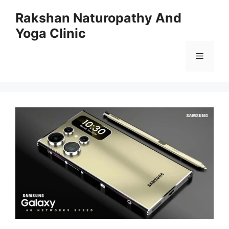
Skip
Rakshan Naturopathy And
to
Yoga Clinic
content
Menu