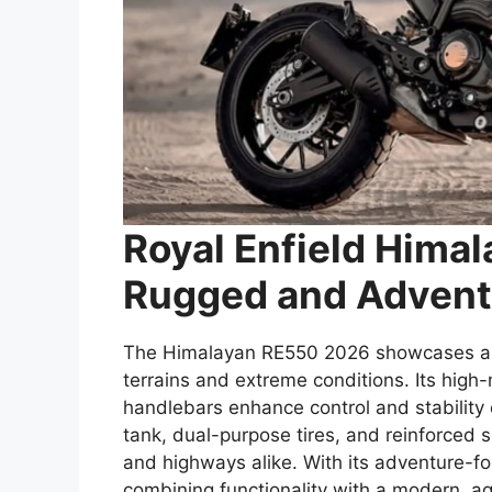
Royal Enfield Hima
Rugged and Advent
The Himalayan RE550 2026 showcases a r
terrains and extreme conditions. Its hig
handlebars enhance control and stability o
tank, dual-purpose tires, and reinforced 
and highways alike. With its adventure-
combining functionality with a modern, ag