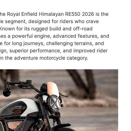
he Royal Enfield Himalayan RE550 2026 is the
cle segment, designed for riders who crave
 Known for its rugged build and off-road
nes a powerful engine, advanced features, and
 for long journeys, challenging terrains, and
n, superior performance, and improved rider
in the adventure motorcycle category.