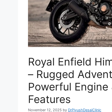
Royal Enfield H
– Rugged Advent
Powerful Engine
Features
November 12, 2025
by
DrPiyushDesaiClinic