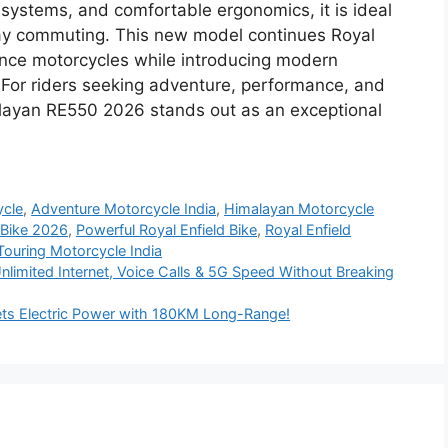
systems, and comfortable ergonomics, it is ideal
ay commuting. This new model continues Royal
mance motorcycles while introducing modern
For riders seeking adventure, performance, and
imalayan RE550 2026 stands out as an exceptional
ycle
,
Adventure Motorcycle India
,
Himalayan Motorcycle
 Bike 2026
,
Powerful Royal Enfield Bike
,
Royal Enfield
Touring Motorcycle India
limited Internet, Voice Calls & 5G Speed Without Breaking
s Electric Power with 180KM Long-Range!