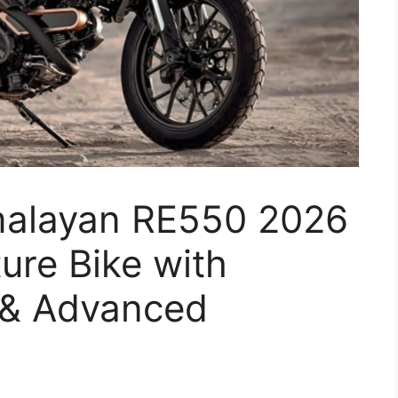
imalayan RE550 2026
ure Bike with
 & Advanced