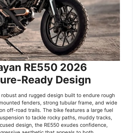
layan RE550 2026
ure-Ready Design
obust and rugged design built to endure rough
h-mounted fenders, strong tubular frame, and wide
n off-road trails. The bike features a large fuel
suspension to tackle rocky paths, muddy tracks,
focused design, the RE550 exudes confidence,
gressive aesthetic that appeals to both