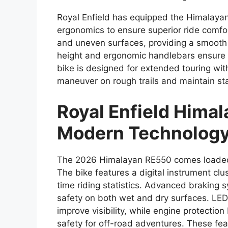
Royal Enfield has equipped the Himalay
ergonomics to ensure superior ride comf
and uneven surfaces, providing a smooth 
height and ergonomic handlebars ensure r
bike is designed for extended touring with
maneuver on rough trails and maintain sta
Royal Enfield Hima
Modern Technology
The 2026 Himalayan RE550 comes loaded 
The bike features a digital instrument clu
time riding statistics. Advanced braking
safety on both wet and dry surfaces. LED 
improve visibility, while engine protectio
safety for off-road adventures. These fea