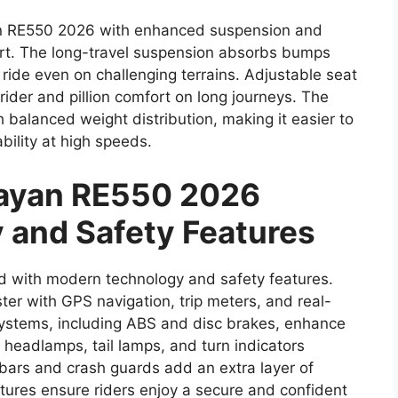
an RE550 2026 with enhanced suspension and
ort. The long-travel suspension absorbs bumps
ride even on challenging terrains. Adjustable seat
ider and pillion comfort on long journeys. The
 balanced weight distribution, making it easier to
bility at high speeds.
layan RE550 2026
 and Safety Features
with modern technology and safety features.
ster with GPS navigation, trip meters, and real-
 systems, including ABS and disc brakes, enhance
headlamps, tail lamps, and turn indicators
n bars and crash guards add an extra layer of
tures ensure riders enjoy a secure and confident