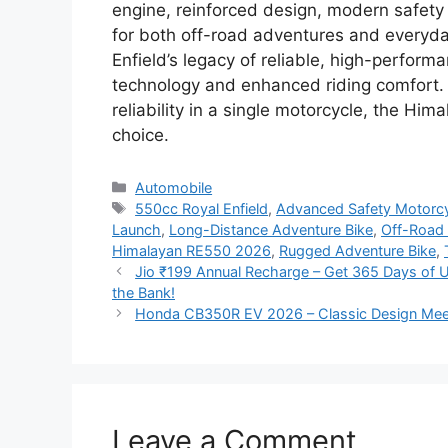
engine, reinforced design, modern safety 
for both off-road adventures and everyd
Enfield’s legacy of reliable, high-perfor
technology and enhanced riding comfort. 
reliability in a single motorcycle, the H
choice.
Categories
Automobile
Tags
550cc Royal Enfield
,
Advanced Safety Motorc
Launch
,
Long-Distance Adventure Bike
,
Off-Road
Himalayan RE550 2026
,
Rugged Adventure Bike
,
Jio ₹199 Annual Recharge – Get 365 Days of Un
the Bank!
Honda CB350R EV 2026 – Classic Design Meet
Leave a Comment