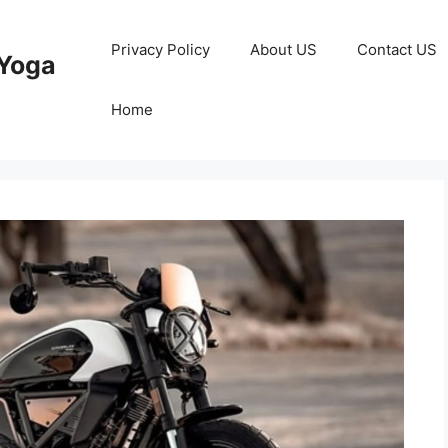
Privacy Policy
About US
Contact US
Yoga
Home