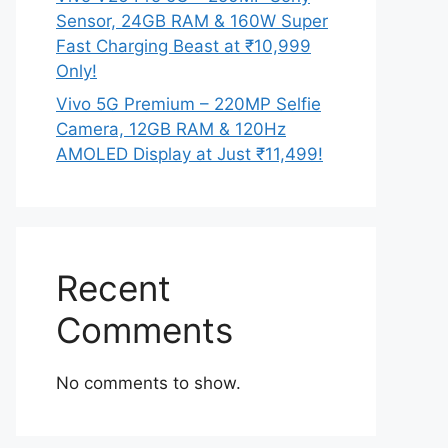
Sensor, 24GB RAM & 160W Super
Fast Charging Beast at ₹10,999
Only!
Vivo 5G Premium – 220MP Selfie
Camera, 12GB RAM & 120Hz
AMOLED Display at Just ₹11,499!
Recent
Comments
No comments to show.