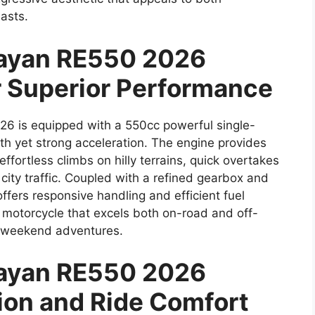
asts.
layan RE550 2026
r Superior Performance
6 is equipped with a 550cc powerful single-
th yet strong acceleration. The engine provides
fortless climbs on hilly terrains, quick overtakes
city traffic. Coupled with a refined gearbox and
ffers responsive handling and efficient fuel
 motorcycle that excels both on-road and off-
nd weekend adventures.
layan RE550 2026
on and Ride Comfort