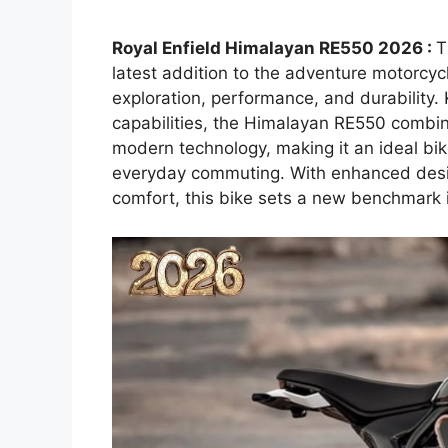
Royal Enfield Himalayan RE550 2026 :
T
latest addition to the adventure motorcy
exploration, performance, and durability.
capabilities, the Himalayan RE550 combi
modern technology, making it an ideal bike
everyday commuting. With enhanced desig
comfort, this bike sets a new benchmark 