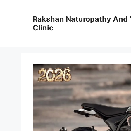
Skip
to
Rakshan Naturopathy And 
content
Clinic