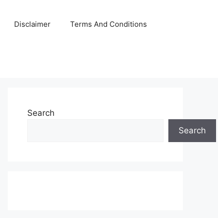
Disclaimer
Terms And Conditions
Search
Search