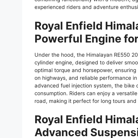
experienced riders and adventure enthusi
Royal Enfield Hima
Powerful Engine fo
Under the hood, the Himalayan RE550 202
cylinder engine, designed to deliver smoo
optimal torque and horsepower, ensuring ef
on highways, and reliable performance in 
advanced fuel injection system, the bike o
consumption. Riders can enjoy a versatile
road, making it perfect for long tours a
Royal Enfield Hima
Advanced Suspensi