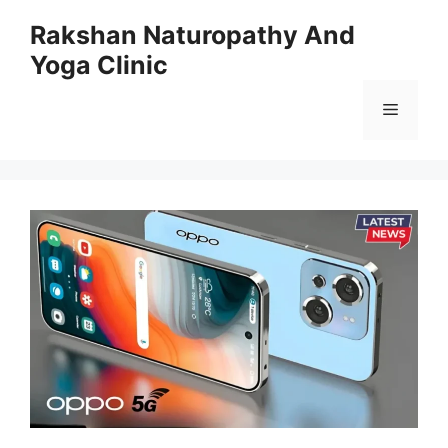
Skip
Rakshan Naturopathy And
to
Yoga Clinic
content
Menu