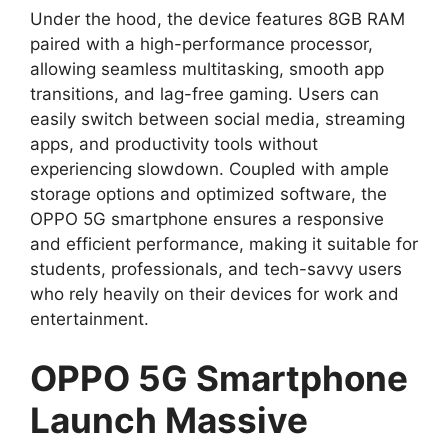
Under the hood, the device features 8GB RAM
paired with a high-performance processor,
allowing seamless multitasking, smooth app
transitions, and lag-free gaming. Users can
easily switch between social media, streaming
apps, and productivity tools without
experiencing slowdown. Coupled with ample
storage options and optimized software, the
OPPO 5G smartphone ensures a responsive
and efficient performance, making it suitable for
students, professionals, and tech-savvy users
who rely heavily on their devices for work and
entertainment.
OPPO 5G Smartphone
Launch Massive