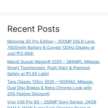
Recent Posts
Motorola 5G Pro Edition – 200MP DSLR Lens,
7600mAh Battery & Curved 120Hz Display at
Just ₹12,999!
Maruti Suzuki WagonR 2025 – 36KMPL Mileage,
Smart Touchscreen, Push Start & Premium
Safety at ₹3.65 Lakh!
Tata Classic 125cc 2025 – 100KM/L Mileage,
Dual Disc Brakes & Retro Chrome Look with
25% Festive Discount!
Vivo V26 Pro 5G – 250MP Sony Sensor, 24GB
RAM & 160W Super Fast Charging Beast at