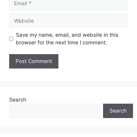
Website
Save my name, email, and website in this
browser for the next time I comment.
Search
Search