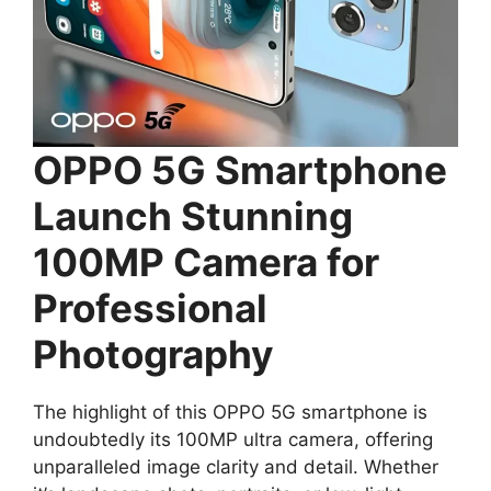
OPPO 5G Smartphone
Launch Stunning
100MP Camera for
Professional
Photography
The highlight of this OPPO 5G smartphone is
undoubtedly its 100MP ultra camera, offering
unparalleled image clarity and detail. Whether