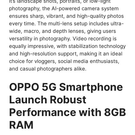
it’s landscape shots, portraits, or low-light
photography, the AI-powered camera system
ensures sharp, vibrant, and high-quality photos
every time. The multi-lens setup includes ultra-
wide, macro, and depth lenses, giving users
versatility in photography. Video recording is
equally impressive, with stabilization technology
and high-resolution support, making it an ideal
choice for vloggers, social media enthusiasts,
and casual photographers alike.
OPPO 5G Smartphone
Launch Robust
Performance with 8GB
RAM