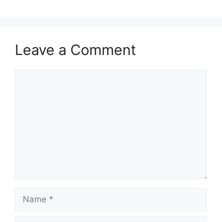
Leave a Comment
Comment
Name
Email