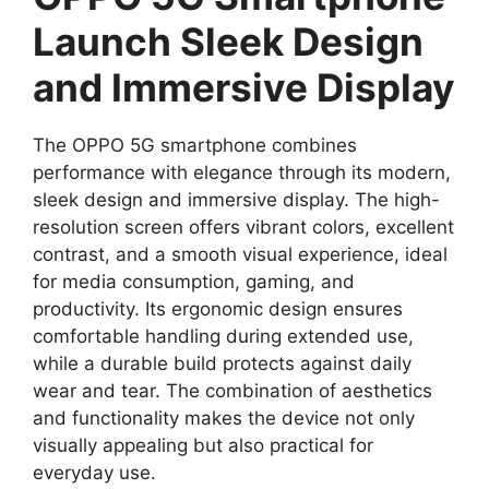
Launch Sleek Design
and Immersive Display
The OPPO 5G smartphone combines
performance with elegance through its modern,
sleek design and immersive display. The high-
resolution screen offers vibrant colors, excellent
contrast, and a smooth visual experience, ideal
for media consumption, gaming, and
productivity. Its ergonomic design ensures
comfortable handling during extended use,
while a durable build protects against daily
wear and tear. The combination of aesthetics
and functionality makes the device not only
visually appealing but also practical for
everyday use.