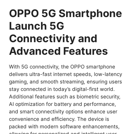
OPPO 5G Smartphone
Launch 5G
Connectivity and
Advanced Features
With 5G connectivity, the OPPO smartphone
delivers ultra-fast internet speeds, low-latency
gaming, and smooth streaming, ensuring users
stay connected in today’s digital-first world.
Additional features such as biometric security,
AI optimization for battery and performance,
and smart connectivity options enhance user
convenience and efficiency. The device is
packed with modern software enhancements,