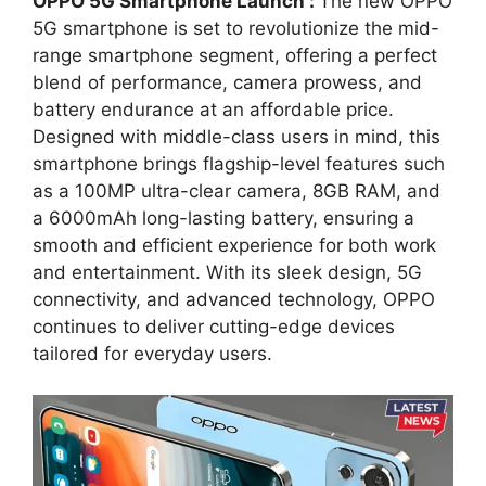
OPPO 5G Smartphone Launch :
The new OPPO
5G smartphone is set to revolutionize the mid-
range smartphone segment, offering a perfect
blend of performance, camera prowess, and
battery endurance at an affordable price.
Designed with middle-class users in mind, this
smartphone brings flagship-level features such
as a 100MP ultra-clear camera, 8GB RAM, and
a 6000mAh long-lasting battery, ensuring a
smooth and efficient experience for both work
and entertainment. With its sleek design, 5G
connectivity, and advanced technology, OPPO
continues to deliver cutting-edge devices
tailored for everyday users.