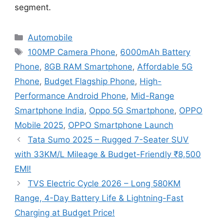
segment.
Categories
Automobile
Tags
100MP Camera Phone
,
6000mAh Battery
Phone
,
8GB RAM Smartphone
,
Affordable 5G
Phone
,
Budget Flagship Phone
,
High-
Performance Android Phone
,
Mid-Range
Smartphone India
,
Oppo 5G Smartphone
,
OPPO
Mobile 2025
,
OPPO Smartphone Launch
Tata Sumo 2025 – Rugged 7-Seater SUV
with 33KM/L Mileage & Budget-Friendly ₹8,500
EMI!
TVS Electric Cycle 2026 – Long 580KM
Range, 4-Day Battery Life & Lightning-Fast
Charging at Budget Price!