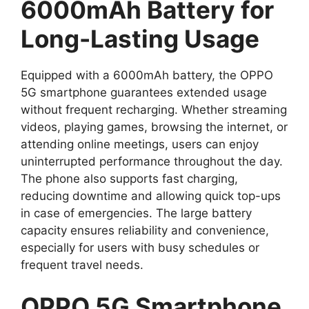
6000mAh Battery for
Long-Lasting Usage
Equipped with a 6000mAh battery, the OPPO
5G smartphone guarantees extended usage
without frequent recharging. Whether streaming
videos, playing games, browsing the internet, or
attending online meetings, users can enjoy
uninterrupted performance throughout the day.
The phone also supports fast charging,
reducing downtime and allowing quick top-ups
in case of emergencies. The large battery
capacity ensures reliability and convenience,
especially for users with busy schedules or
frequent travel needs.
OPPO 5G Smartphone