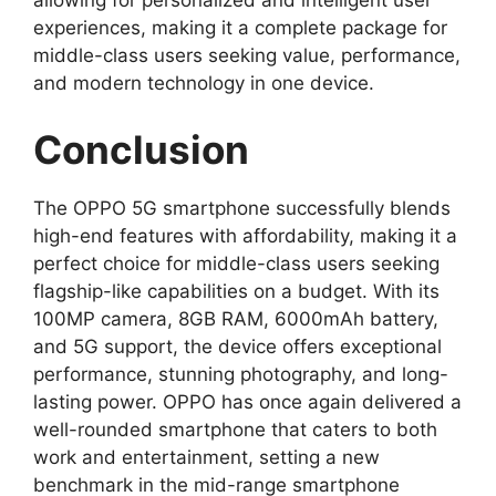
allowing for personalized and intelligent user
experiences, making it a complete package for
middle-class users seeking value, performance,
and modern technology in one device.
Conclusion
The OPPO 5G smartphone successfully blends
high-end features with affordability, making it a
perfect choice for middle-class users seeking
flagship-like capabilities on a budget. With its
100MP camera, 8GB RAM, 6000mAh battery,
and 5G support, the device offers exceptional
performance, stunning photography, and long-
lasting power. OPPO has once again delivered a
well-rounded smartphone that caters to both
work and entertainment, setting a new
benchmark in the mid-range smartphone