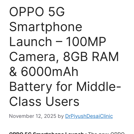
OPPO 5G
Smartphone
Launch – 100MP
Camera, 8GB RAM
& 6000mAh
Battery for Middle-
Class Users
November 12, 2025
by
DrPiyushDesaiClinic