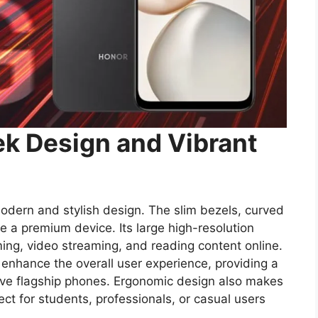
k Design and Vibrant
dern and stylish design. The slim bezels, curved
ke a premium device. Its large high-resolution
ing, video streaming, and reading content online.
nhance the overall user experience, providing a
sive flagship phones. Ergonomic design also makes
ect for students, professionals, or casual users