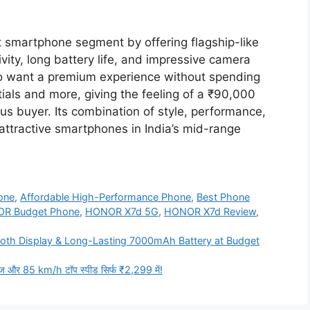
smartphone segment by offering flagship-like
ity, long battery life, and impressive camera
who want a premium experience without spending
ntials and more, giving the feeling of a ₹90,000
us buyer. Its combination of style, performance,
attractive smartphones in India’s mid-range
one
,
Affordable High-Performance Phone
,
Best Phone
R Budget Phone
,
HONOR X7d 5G
,
HONOR X7d Review
,
oth Display & Long-Lasting 7000mAh Battery at Budget
ंज और 85 km/h टॉप स्पीड सिर्फ ₹2,299 में!