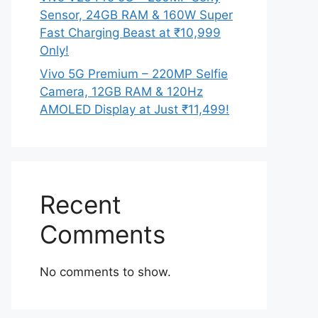
Sensor, 24GB RAM & 160W Super
Fast Charging Beast at ₹10,999
Only!
Vivo 5G Premium – 220MP Selfie
Camera, 12GB RAM & 120Hz
AMOLED Display at Just ₹11,499!
Recent
Comments
No comments to show.