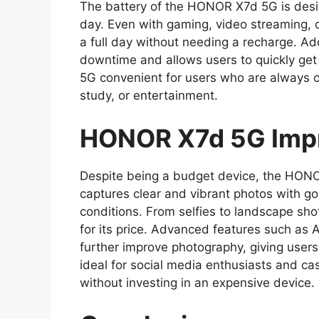
The battery of the HONOR X7d 5G is desi
day. Even with gaming, video streaming, o
a full day without needing a recharge. Add
downtime and allows users to quickly get
5G convenient for users who are always o
study, or entertainment.
HONOR X7d 5G Impr
Despite being a budget device, the HONO
captures clear and vibrant photos with goo
conditions. From selfies to landscape sho
for its price. Advanced features such as
further improve photography, giving users
ideal for social media enthusiasts and c
without investing in an expensive device.