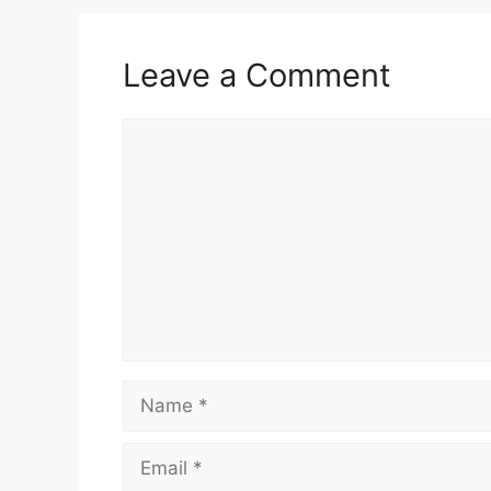
Leave a Comment
Comment
Name
Email