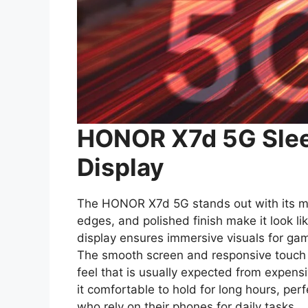
HONOR X7d 5G Slee
Display
The HONOR X7d 5G stands out with its mo
edges, and polished finish make it look li
display ensures immersive visuals for gam
The smooth screen and responsive touch e
feel that is usually expected from expen
it comfortable to hold for long hours, perf
who rely on their phones for daily tasks.