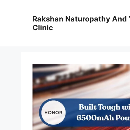
Skip
to
Rakshan Naturopathy And 
content
Clinic