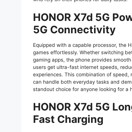
HONOR X7d 5G Powe
5G Connectivity
Equipped with a capable processor, the 
games effortlessly. Whether switching be
gaming apps, the phone provides smooth p
users get ultra-fast internet speeds, re
experiences. This combination of speed, re
can handle both everyday tasks and deman
standout choice for anyone looking for 
HONOR X7d 5G Long
Fast Charging