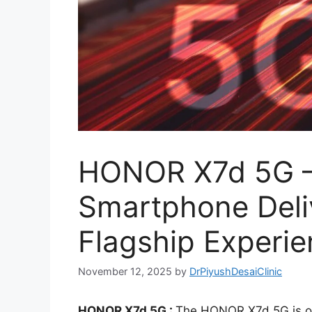
HONOR X7d 5G – 
Smartphone Deli
Flagship Experi
November 12, 2025
by
DrPiyushDesaiClinic
HONOR X7d 5G :
The HONOR X7d 5G is o