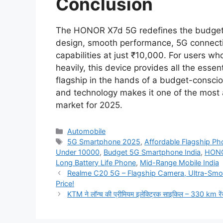
Conclusion
The HONOR X7d 5G redefines the budget 
design, smooth performance, 5G connectiv
capabilities at just ₹10,000. For users 
heavily, this device provides all the esse
flagship in the hands of a budget-conscio
and technology makes it one of the most 
market for 2025.
Categories
Automobile
Tags
5G Smartphone 2025
,
Affordable Flagship Ph
Under 10000
,
Budget 5G Smartphone India
,
HONO
Long Battery Life Phone
,
Mid-Range Mobile India
Realme C20 5G – Flagship Camera, Ultra-Smo
Price!
KTM ने लॉन्च की प्रीमियम इलेक्ट्रिक साइकिल – 330 km रे