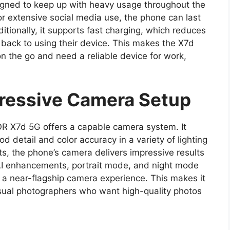
gned to keep up with heavy usage throughout the
r extensive social media use, the phone can last
itionally, it supports fast charging, which reduces
 back to using their device. This makes the X7d
n the go and need a reliable device for work,
essive Camera Setup
R X7d 5G offers a capable camera system. It
d detail and color accuracy in a variety of lighting
ts, the phone’s camera delivers impressive results
 AI enhancements, portrait mode, and night mode
 a near-flagship camera experience. This makes it
asual photographers who want high-quality photos