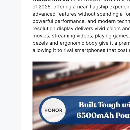
of 2025, offering a near-flagship experie
advanced features without spending a fo
powerful performance, and modern technol
resolution display delivers vivid colors an
movies, streaming videos, playing games,
bezels and ergonomic body give it a premi
allowing it to rival smartphones that cost