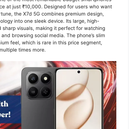
nce at just ₹10,000. Designed for users who want
rtune, the X7d 5G combines premium design,
ogy into one sleek device. Its large, high-
d sharp visuals, making it perfect for watching
 and browsing social media. The phone’s slim
um feel, which is rare in this price segment,
 multiple times more.