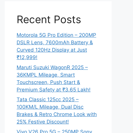
Recent Posts
Motorola 5G Pro Edition – 200MP
DSLR Lens, 7600mAh Battery &
Curved 120Hz Display at Just
₹12,999!
Maruti Suzuki WagonR 2025 –
36KMPL Mileage, Smart
Touchscreen, Push Start &
Premium Safety at ₹3.65 Lakh!
Tata Classic 125cc 2025 –
100KM/L Mileage, Dual Disc
Brakes & Retro Chrome Look with
25% Festive Discount!
Vivo V26 Pro 5G – 250MP Sony