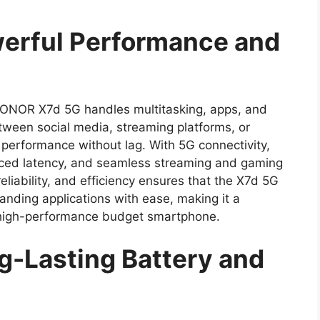
rful Performance and
HONOR X7d 5G handles multitasking, apps, and
tween social media, streaming platforms, or
erformance without lag. With 5G connectivity,
duced latency, and seamless streaming and gaming
liability, and efficiency ensures that the X7d 5G
ding applications with ease, making it a
a high-performance budget smartphone.
-Lasting Battery and