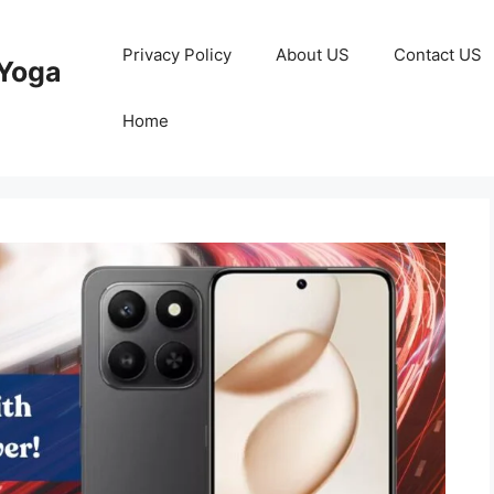
Privacy Policy
About US
Contact US
Yoga
Home