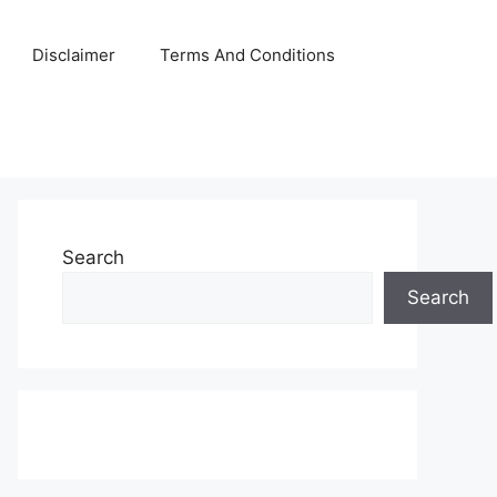
Disclaimer
Terms And Conditions
Search
Search