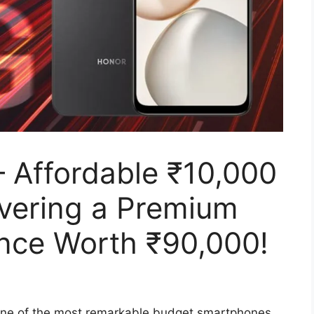
Affordable ₹10,000
vering a Premium
ence Worth ₹90,000!
ne of the most remarkable budget smartphones