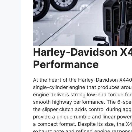
Harley-Davidson X
Performance
At the heart of the Harley-Davidson X440
single-cylinder engine that produces ar
engine delivers strong low-end torque for
smooth highway performance. The 6-spee
the slipper clutch adds control during ag
provide a unique rumble and linear power d
a compact format. Despite its size, the X
exhaust note and refined engine respons