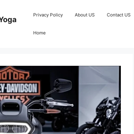
Privacy Policy
About US
Contact US
Yoga
Home