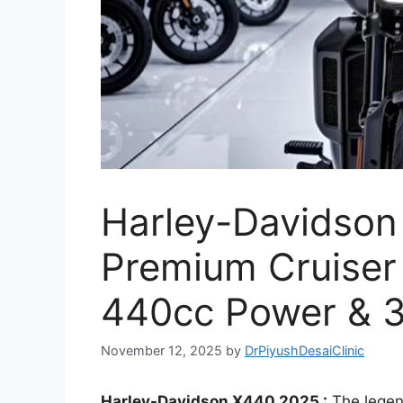
Harley-Davidson
Premium Cruiser 
440cc Power & 3
November 12, 2025
by
DrPiyushDesaiClinic
Harley-Davidson X440 2025 :
The legen