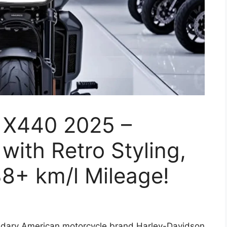
 X440 2025 –
with Retro Styling,
8+ km/l Mileage!
dary American motorcycle brand Harley-Davidson