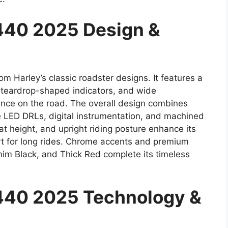
440 2025 Design &
m Harley’s classic roadster designs. It features a
 teardrop-shaped indicators, and wide
nce on the road. The overall design combines
ke LED DRLs, digital instrumentation, and machined
t height, and upright riding posture enhance its
ort for long rides. Chrome accents and premium
nim Black, and Thick Red complete its timeless
440 2025 Technology &