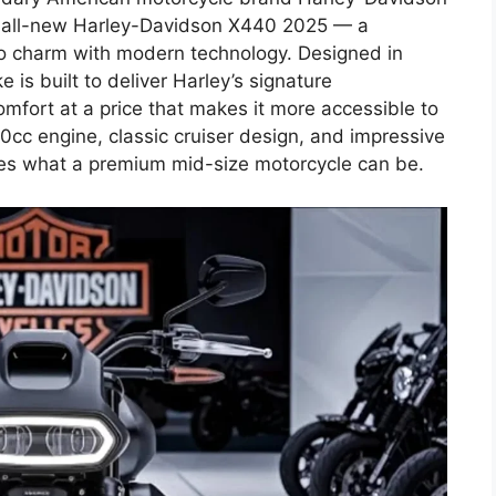
the all-new Harley-Davidson X440 2025 — a
tro charm with modern technology. Designed in
 is built to deliver Harley’s signature
omfort at a price that makes it more accessible to
40cc engine, classic cruiser design, and impressive
es what a premium mid-size motorcycle can be.