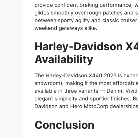
provide confident braking performance, w
glides smoothly over rough patches and s
between sporty agility and classic cruise
weekend getaways alike.
Harley-Davidson X
Availability
The Harley-Davidson X440 2025 is expecte
showroom), making it the most affordable H
available in three variants — Denim, Vivi
elegant simplicity and sportier finishes.
Davidson and Hero MotoCorp dealerships, w
Conclusion