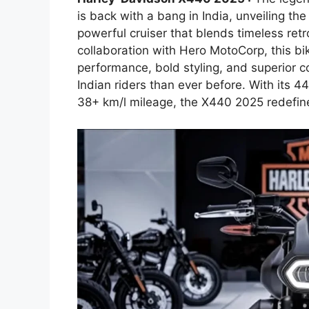
is back with a bang in India, unveiling 
powerful cruiser that blends timeless re
collaboration with Hero MotoCorp, this bike
performance, bold styling, and superior c
Indian riders than ever before. With its 4
38+ km/l mileage, the X440 2025 redefin