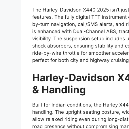
The Harley-Davidson X440 2025 isn’t just
features. The fully digital TFT instrument
by-turn navigation, call/SMS alerts, and r
is enhanced with Dual-Channel ABS, tractio
visibility. The suspension setup includes
shock absorbers, ensuring stability and c
ride-by-wire throttle for smoother acceler
perfect for both city and highway cruising
Harley-Davidson X
& Handling
Built for Indian conditions, the Harley X4
handling. The upright seating posture, w
allow relaxed riding even during long-dist
road presence without compromising maneu