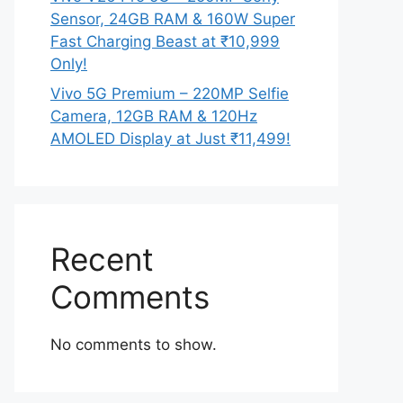
Sensor, 24GB RAM & 160W Super
Fast Charging Beast at ₹10,999
Only!
Vivo 5G Premium – 220MP Selfie
Camera, 12GB RAM & 120Hz
AMOLED Display at Just ₹11,499!
Recent
Comments
No comments to show.