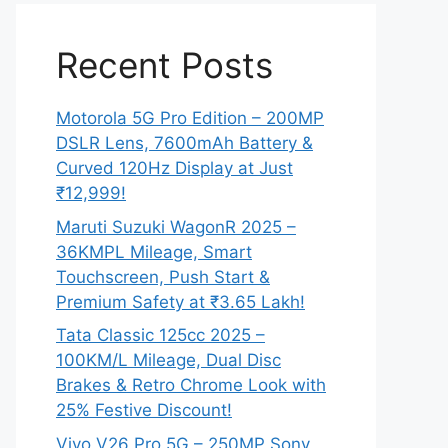
Recent Posts
Motorola 5G Pro Edition – 200MP
DSLR Lens, 7600mAh Battery &
Curved 120Hz Display at Just
₹12,999!
Maruti Suzuki WagonR 2025 –
36KMPL Mileage, Smart
Touchscreen, Push Start &
Premium Safety at ₹3.65 Lakh!
Tata Classic 125cc 2025 –
100KM/L Mileage, Dual Disc
Brakes & Retro Chrome Look with
25% Festive Discount!
Vivo V26 Pro 5G – 250MP Sony