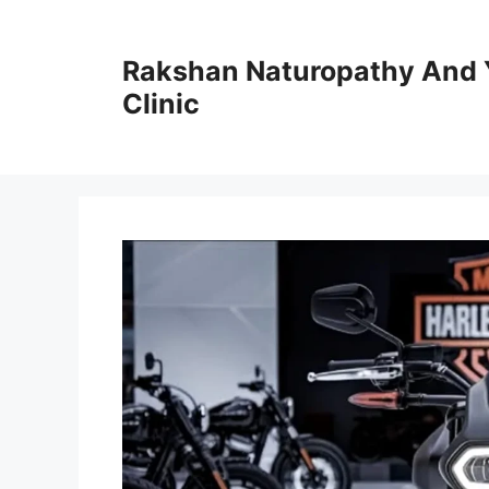
Skip
to
Rakshan Naturopathy And 
content
Clinic