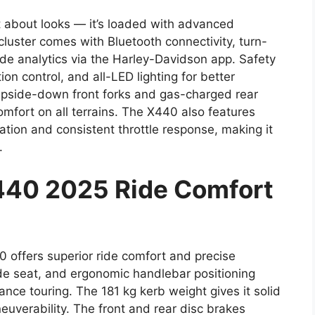
 about looks — it’s loaded with advanced
 cluster comes with Bluetooth connectivity, turn-
ide analytics via the Harley-Davidson app. Safety
n control, and all-LED lighting for better
 upside-down front forks and gas-charged rear
omfort on all terrains. The X440 also features
ation and consistent throttle response, making it
.
440 2025 Ride Comfort
40 offers superior ride comfort and precise
ide seat, and ergonomic handlebar positioning
ance touring. The 181 kg kerb weight gives it solid
verability. The front and rear disc brakes