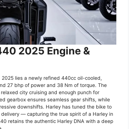
440 2025 Engine &
 2025 lies a newly refined 440cc oil-cooled,
ound 27 bhp of power and 38 Nm of torque. The
 relaxed city cruising and enough punch for
d gearbox ensures seamless gear shifts, while
gressive downshifts. Harley has tuned the bike to
elivery — capturing the true spirit of a Harley in
440 retains the authentic Harley DNA with a deep
e.