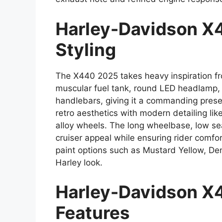
Harley-Davidson X
Styling
The X440 2025 takes heavy inspiration fro
muscular fuel tank, round LED headlamp,
handlebars, giving it a commanding prese
retro aesthetics with modern detailing li
alloy wheels. The long wheelbase, low sea
cruiser appeal while ensuring rider comf
paint options such as Mustard Yellow, De
Harley look.
Harley-Davidson X
Features