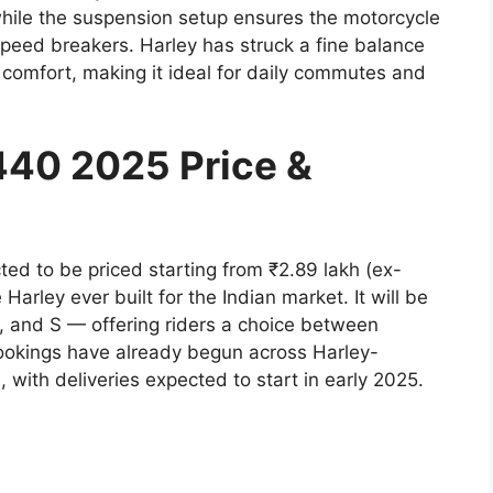
hile the suspension setup ensures the motorcycle
peed breakers. Harley has struck a fine balance
r comfort, making it ideal for daily commutes and
440 2025 Price &
d to be priced starting from ₹2.89 lakh (ex-
arley ever built for the Indian market. It will be
d, and S — offering riders a choice between
 Bookings have already begun across Harley-
ith deliveries expected to start in early 2025.