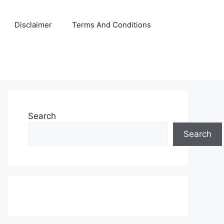
Disclaimer
Terms And Conditions
Search
Search