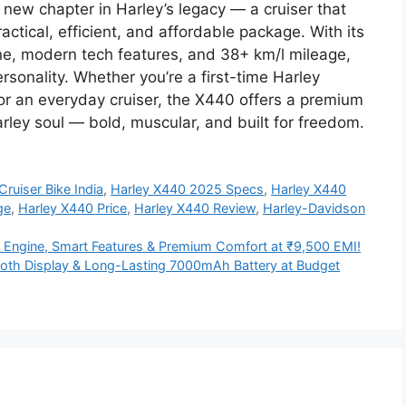
ew chapter in Harley’s legacy — a cruiser that
ractical, efficient, and affordable package. With its
ine, modern tech features, and 38+ km/l mileage,
rsonality. Whether you’re a first-time Harley
or an everyday cruiser, the X440 offers a premium
arley soul — bold, muscular, and built for freedom.
ruiser Bike India
,
Harley X440 2025 Specs
,
Harley X440
ge
,
Harley X440 Price
,
Harley X440 Review
,
Harley-Davidson
Engine, Smart Features & Premium Comfort at ₹9,500 EMI!
oth Display & Long-Lasting 7000mAh Battery at Budget