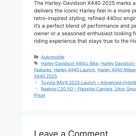
The Harley-Davidson X440 2025 marks a n
delivers the iconic Harley feel in a more p
retro-inspired styling, refined 440cc eng
it’s a perfect blend of performance and pe
owner or a seasoned enthusiast looking f
riding experience that stays true to the H
Categories
Automobile
Tags
Harley Davidson 440cc Bike
,
Harley Davidson C
Features
,
Harley X440 Launch
,
Harley X440 Milea
X440 2025
Toyota RAV4 2025 Launch – Advanced Hybrid 
Realme C20 5G – Flagship Camera, Ultra-Smo
Price!
Leave a Comment