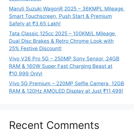
Maruti Suzuki WagonR 2025 – 36KMPL Mileage,
Smart Touchscreen, Push Start & Premium
Safety at ₹3.65 Lakh!
Tata Classic 125cc 2025 – 100KM/L Mileage,
Dual Disc Brakes & Retro Chrome Look with
25% Festive Discount!
Vivo V26 Pro 5G – 250MP Sony Sensor, 24GB
RAM & 160W Super Fast Charging Beast at
₹10,999 Only!
Vivo 5G Premium – 220MP Selfie Camera, 12GB
RAM & 120Hz AMOLED Display at Just ₹11,499!
Recent Comments