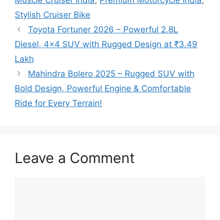
Stylish Cruiser Bike
Toyota Fortuner 2026 – Powerful 2.8L
Diesel, 4×4 SUV with Rugged Design at ₹3.49
Lakh
Mahindra Bolero 2025 – Rugged SUV with
Bold Design, Powerful Engine & Comfortable
Ride for Every Terrain!
Leave a Comment
Comment