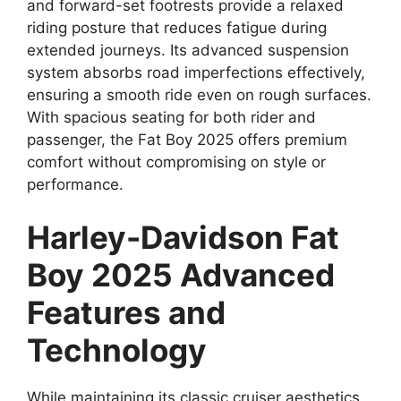
and forward-set footrests provide a relaxed
riding posture that reduces fatigue during
extended journeys. Its advanced suspension
system absorbs road imperfections effectively,
ensuring a smooth ride even on rough surfaces.
With spacious seating for both rider and
passenger, the Fat Boy 2025 offers premium
comfort without compromising on style or
performance.
Harley-Davidson Fat
Boy 2025 Advanced
Features and
Technology
While maintaining its classic cruiser aesthetics,