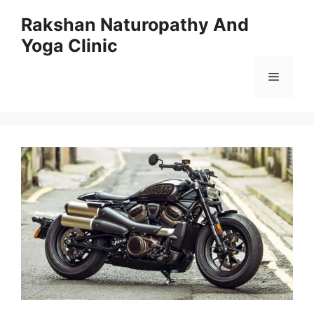
Skip
Rakshan Naturopathy And
to
Yoga Clinic
content
Menu