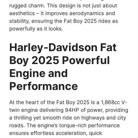
rugged charm. This design is not just about
aesthetics – it improves aerodynamics and
stability, ensuring the Fat Boy 2025 rides as
powerfully as it looks.
Harley-Davidson Fat
Boy 2025 Powerful
Engine and
Performance
At the heart of the Fat Boy 2025 is a 1,868cc V-
twin engine delivering 94HP of power, providing
a thrilling yet smooth ride on highways and city
roads. The engine’s torque-rich performance
ensures effortless acceleration, quick