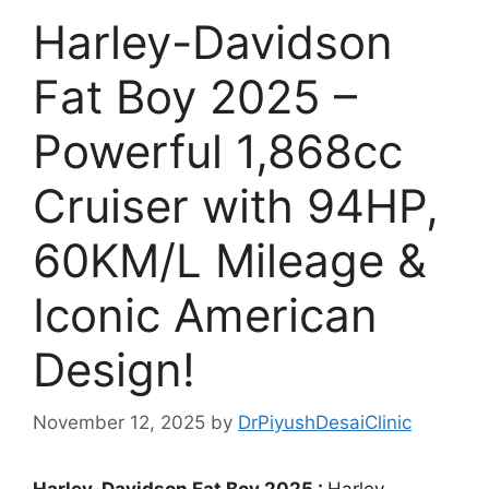
Harley-Davidson
Fat Boy 2025 –
Powerful 1,868cc
Cruiser with 94HP,
60KM/L Mileage &
Iconic American
Design!
November 12, 2025
by
DrPiyushDesaiClinic