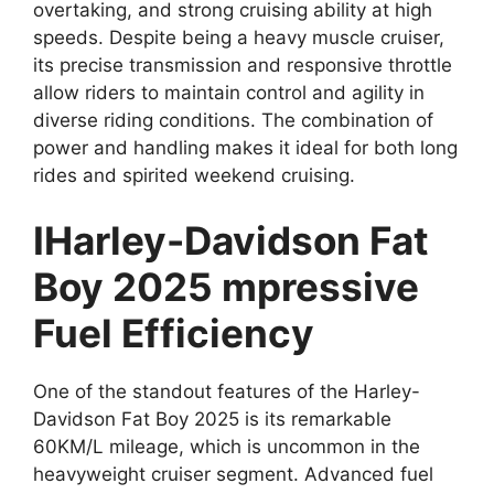
overtaking, and strong cruising ability at high
speeds. Despite being a heavy muscle cruiser,
its precise transmission and responsive throttle
allow riders to maintain control and agility in
diverse riding conditions. The combination of
power and handling makes it ideal for both long
rides and spirited weekend cruising.
IHarley-Davidson Fat
Boy 2025 mpressive
Fuel Efficiency
One of the standout features of the Harley-
Davidson Fat Boy 2025 is its remarkable
60KM/L mileage, which is uncommon in the
heavyweight cruiser segment. Advanced fuel