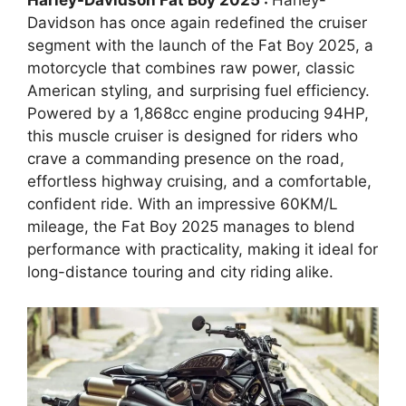
Harley-Davidson Fat Boy 2025 :
Harley-
Davidson has once again redefined the cruiser
segment with the launch of the Fat Boy 2025, a
motorcycle that combines raw power, classic
American styling, and surprising fuel efficiency.
Powered by a 1,868cc engine producing 94HP,
this muscle cruiser is designed for riders who
crave a commanding presence on the road,
effortless highway cruising, and a comfortable,
confident ride. With an impressive 60KM/L
mileage, the Fat Boy 2025 manages to blend
performance with practicality, making it ideal for
long-distance touring and city riding alike.