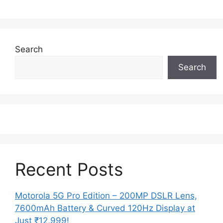
Search
Search
Recent Posts
Motorola 5G Pro Edition – 200MP DSLR Lens,
7600mAh Battery & Curved 120Hz Display at
Just ₹12,999!