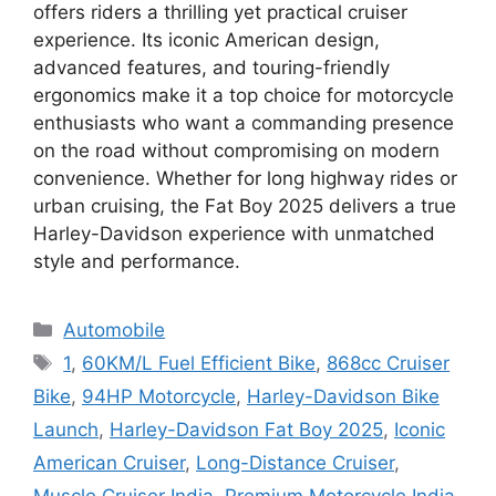
offers riders a thrilling yet practical cruiser
experience. Its iconic American design,
advanced features, and touring-friendly
ergonomics make it a top choice for motorcycle
enthusiasts who want a commanding presence
on the road without compromising on modern
convenience. Whether for long highway rides or
urban cruising, the Fat Boy 2025 delivers a true
Harley-Davidson experience with unmatched
style and performance.
Categories
Automobile
Tags
1
,
60KM/L Fuel Efficient Bike
,
868cc Cruiser
Bike
,
94HP Motorcycle
,
Harley-Davidson Bike
Launch
,
Harley-Davidson Fat Boy 2025
,
Iconic
American Cruiser
,
Long-Distance Cruiser
,
Muscle Cruiser India
,
Premium Motorcycle India
,