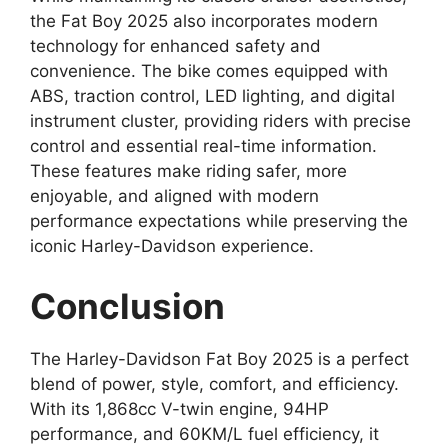
the Fat Boy 2025 also incorporates modern
technology for enhanced safety and
convenience. The bike comes equipped with
ABS, traction control, LED lighting, and digital
instrument cluster, providing riders with precise
control and essential real-time information.
These features make riding safer, more
enjoyable, and aligned with modern
performance expectations while preserving the
iconic Harley-Davidson experience.
Conclusion
The Harley-Davidson Fat Boy 2025 is a perfect
blend of power, style, comfort, and efficiency.
With its 1,868cc V-twin engine, 94HP
performance, and 60KM/L fuel efficiency, it