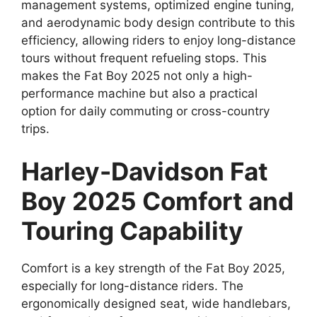
management systems, optimized engine tuning,
and aerodynamic body design contribute to this
efficiency, allowing riders to enjoy long-distance
tours without frequent refueling stops. This
makes the Fat Boy 2025 not only a high-
performance machine but also a practical
option for daily commuting or cross-country
trips.
Harley-Davidson Fat
Boy 2025 Comfort and
Touring Capability
Comfort is a key strength of the Fat Boy 2025,
especially for long-distance riders. The
ergonomically designed seat, wide handlebars,