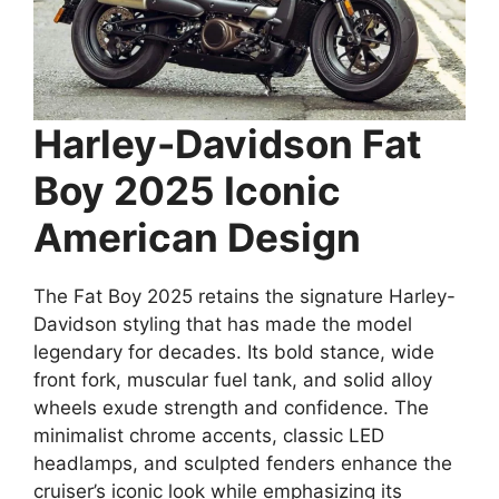
Harley-Davidson Fat
Boy 2025 Iconic
American Design
The Fat Boy 2025 retains the signature Harley-
Davidson styling that has made the model
legendary for decades. Its bold stance, wide
front fork, muscular fuel tank, and solid alloy
wheels exude strength and confidence. The
minimalist chrome accents, classic LED
headlamps, and sculpted fenders enhance the
cruiser’s iconic look while emphasizing its