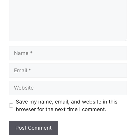
Name
Email
Website
Save my name, email, and website in this
browser for the next time I comment.